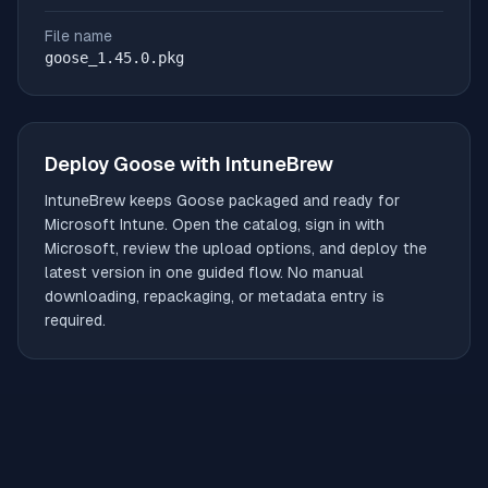
File name
goose_1.45.0.pkg
Deploy
Goose
with IntuneBrew
IntuneBrew keeps
Goose
packaged and ready for
Microsoft Intune. Open the catalog, sign in with
Microsoft, review the upload options, and deploy the
latest version in one guided flow. No manual
downloading, repackaging, or metadata entry is
required.