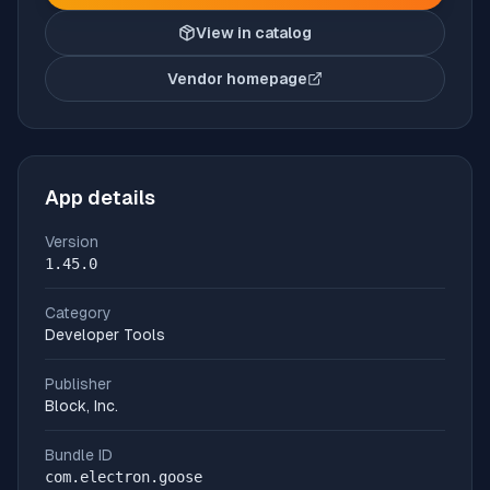
View in catalog
Vendor homepage
(opens in new tab)
App details
Version
1.45.0
Category
Developer Tools
Publisher
Block, Inc.
Bundle ID
com.electron.goose