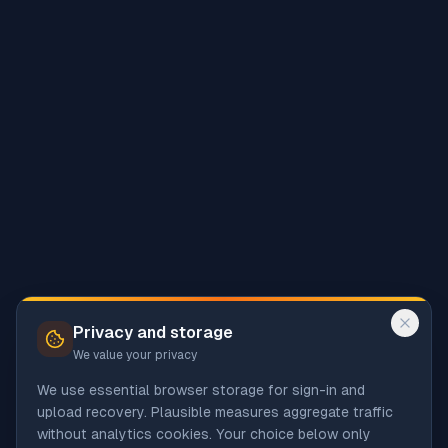
Privacy and storage
We value your privacy
We use essential browser storage for sign-in and
upload recovery. Plausible measures aggregate traffic
without analytics cookies. Your choice below only