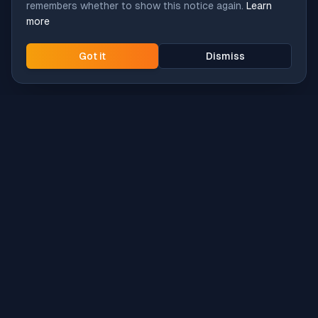
remembers whether to show this notice again.
Learn
more
Got it
Dismiss
Intune
Brew
macOS app deployment without the busywork.