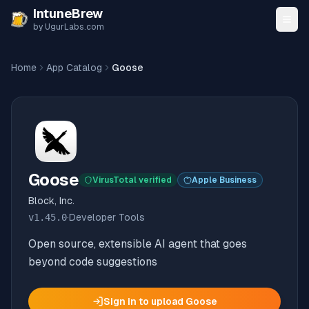
Skip to content
IntuneBrew
by UgurLabs.com
Home
App Catalog
Goose
Goose
VirusTotal verified
Apple Business
Block, Inc.
v
1.45.0
·
Developer Tools
Open source, extensible AI agent that goes
beyond code suggestions
Sign in to upload
Goose