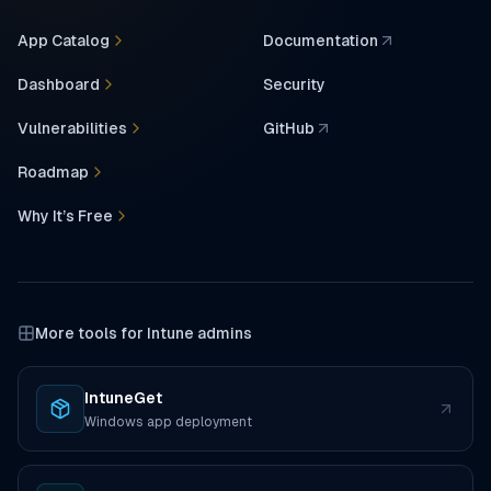
App Catalog
Documentation
(opens in a new tab)
Dashboard
Security
Vulnerabilities
GitHub
(opens in a new tab)
Roadmap
Why It’s Free
More tools for Intune admins
IntuneGet
(opens in a new tab)
Windows app deployment