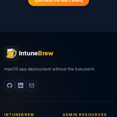
Browse the App Catalog
Intune
Brew
macOS app deployment without the busywork.
INTUNEBREW
ADMIN RESOURCES