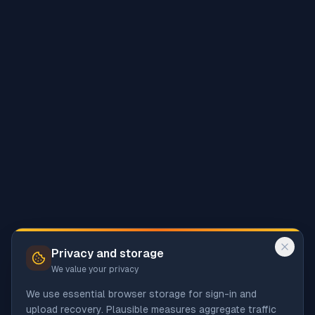
Privacy and storage
We value your privacy
We use essential browser storage for sign-in and
upload recovery. Plausible measures aggregate traffic