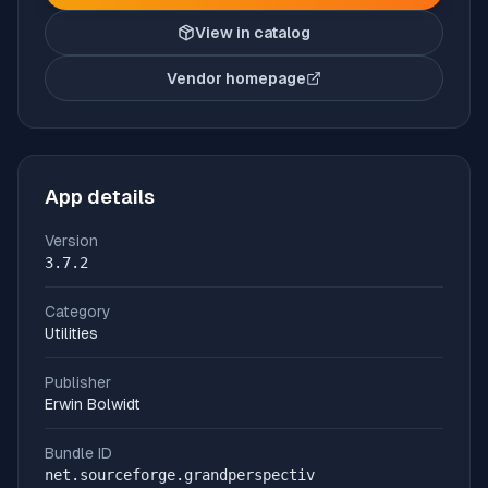
View in catalog
Vendor homepage
(opens in new tab)
App details
Version
3.7.2
Category
Utilities
Publisher
Erwin Bolwidt
Bundle ID
net.sourceforge.grandperspectiv