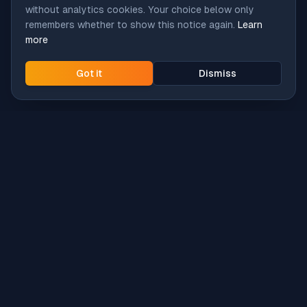
without analytics cookies. Your choice below only
remembers whether to show this notice again.
Learn
more
Got it
Dismiss
Intune
Brew
macOS app deployment without the busywork.