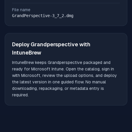
File name
GrandPerspective-3_7_2.dmg
Deploy
Grandperspective
with
IntuneBrew
IntuneBrew keeps
Grandperspective
packaged and
ready for Microsoft Intune. Open the catalog, sign in
with Microsoft, review the upload options, and deploy
the latest version in one guided flow. No manual
downloading, repackaging, or metadata entry is
required.