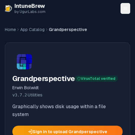
Skip to content
IntuneBrew
by UgurLabs.com
Home
App Catalog
Grandperspective
Grandperspective
VirusTotal verified
Erwin Bolwidt
v
3.7.2
·
Utilities
Graphically shows disk usage within a file
system
Sign in to upload
Grandperspective