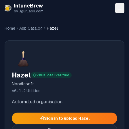
Skip to content
IntuneBrew
by UgurLabs.com
Home
App Catalog
Hazel
Hazel
VirusTotal verified
Noodlesoft
v
6.1.2
·
Utilities
Automated organisation
Sign in to upload
Hazel