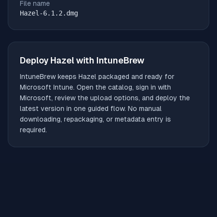
File name
Hazel-6.1.2.dmg
Deploy
Hazel
with IntuneBrew
IntuneBrew keeps
Hazel
packaged and ready for
Microsoft Intune. Open the catalog, sign in with
Microsoft, review the upload options, and deploy the
latest version in one guided flow. No manual
downloading, repackaging, or metadata entry is
required.