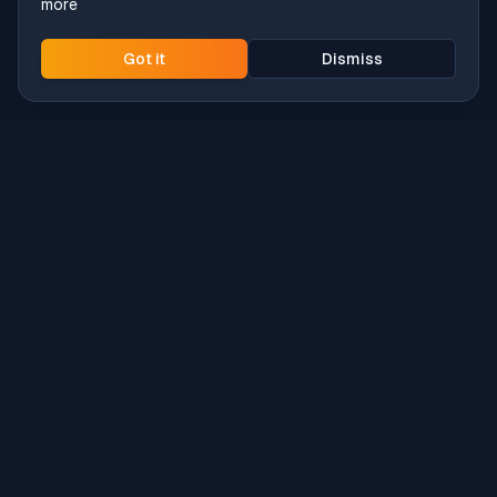
more
Got it
Dismiss
Intune
Brew
macOS app deployment without the busywork.