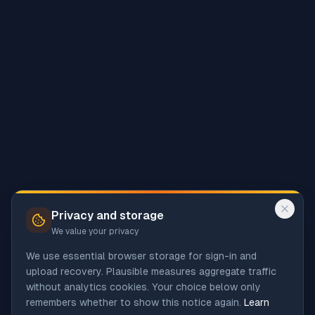
Privacy and storage
We value your privacy
We use essential browser storage for sign-in and
upload recovery. Plausible measures aggregate traffic
without analytics cookies. Your choice below only
remembers whether to show this notice again.
Learn