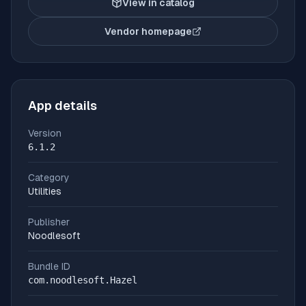
View in catalog
Vendor homepage
(opens in new tab)
App details
Version
6.1.2
Category
Utilities
Publisher
Noodlesoft
Bundle ID
com.noodlesoft.Hazel