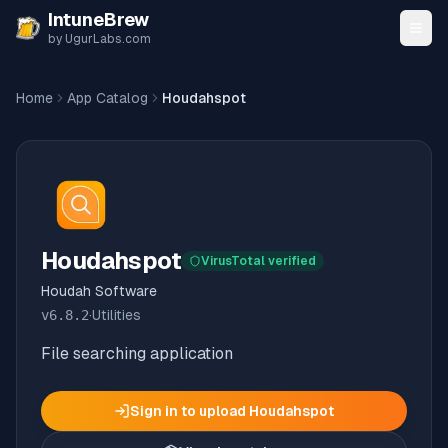
Skip to content
IntuneBrew
by UgurLabs.com
Home
App Catalog
Houdahspot
Houdahspot
VirusTotal verified
Houdah Software
v
6.8.2
·
Utilities
File searching application
Sign in to upload
Houdahspot