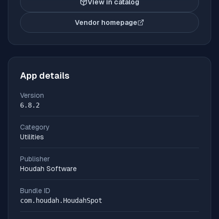
View in catalog
Vendor homepage
(opens in new tab)
App details
Version
6.8.2
Category
Utilities
Publisher
Houdah Software
Bundle ID
com.houdah.HoudahSpot