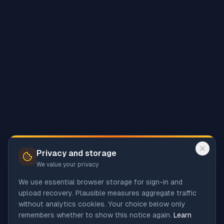
Privacy and storage
We value your privacy
We use essential browser storage for sign-in and
upload recovery. Plausible measures aggregate traffic
without analytics cookies. Your choice below only
remembers whether to show this notice again.
Learn