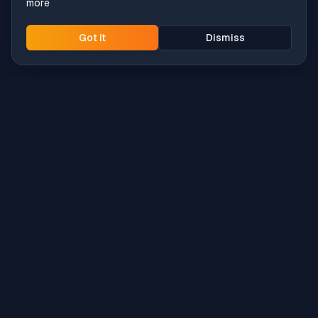
more
Got it
Dismiss
Intune
Brew
macOS app deployment without the busywork.