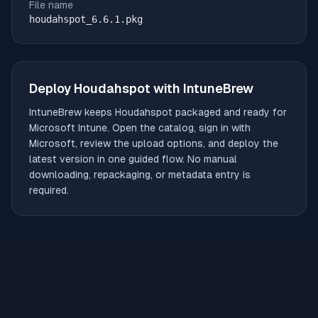
File name
houdahspot_6.6.1.pkg
Deploy
Houdahspot
with IntuneBrew
IntuneBrew keeps
Houdahspot
packaged and ready for
Microsoft Intune. Open the catalog, sign in with
Microsoft, review the upload options, and deploy the
latest version in one guided flow. No manual
downloading, repackaging, or metadata entry is
required.