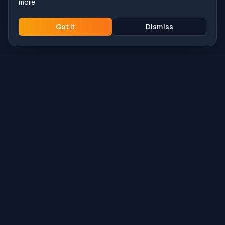
more
Got it
Dismiss
Intune
Brew
macOS app deployment without the busywork.