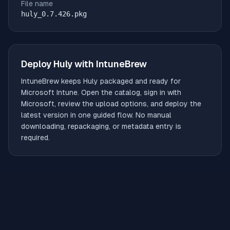
File name
huly_0.7.426.pkg
Deploy
Huly
with IntuneBrew
IntuneBrew keeps
Huly
packaged and ready for
Microsoft Intune. Open the catalog, sign in with
Microsoft, review the upload options, and deploy the
latest version in one guided flow. No manual
downloading, repackaging, or metadata entry is
required.