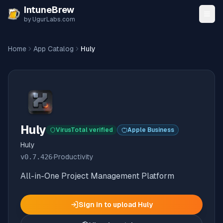
Skip to content
IntuneBrew
by UgurLabs.com
Home
App Catalog
Huly
Huly
VirusTotal verified
Apple Business
Huly
v
0.7.426
·
Productivity
All-in-One Project Management Platform
Sign in to upload
Huly