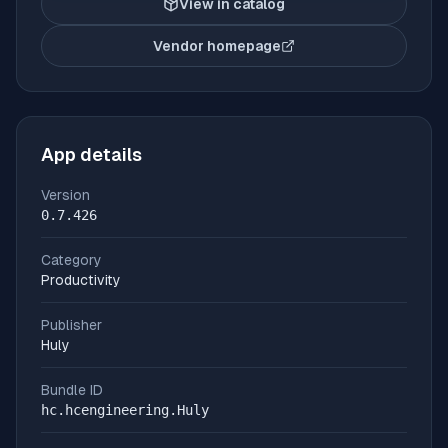
View in catalog
Vendor homepage
(opens in new tab)
App details
Version
0.7.426
Category
Productivity
Publisher
Huly
Bundle ID
hc.hcengineering.Huly