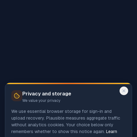
Privacy and storage
We value your privacy
We use essential browser storage for sign-in and
upload recovery. Plausible measures aggregate traffic
without analytics cookies. Your choice below only
remembers whether to show this notice again.
Learn