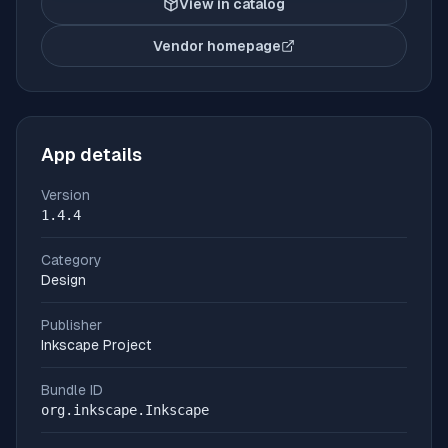
View in catalog
Vendor homepage
(opens in new tab)
App details
Version
1.4.4
Category
Design
Publisher
Inkscape Project
Bundle ID
org.inkscape.Inkscape