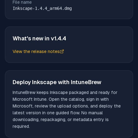
File name
Inkscape-1.4.4_arm64.dmg
What's new in v
1.4.4
View the release notes
(opens in new tab)
Deploy
Inkscape
with IntuneBrew
IntuneBrew keeps
Inkscape
packaged and ready for
Microsoft Intune. Open the catalog, sign in with
Microsoft, review the upload options, and deploy the
latest version in one guided flow. No manual
downloading, repackaging, or metadata entry is
required.