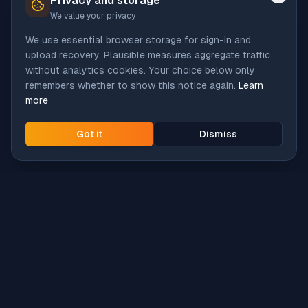
Privacy and storage
We value your privacy
We use essential browser storage for sign-in and
upload recovery. Plausible measures aggregate traffic
without analytics cookies. Your choice below only
remembers whether to show this notice again.
Learn
more
Got it
Dismiss
Intune
Brew