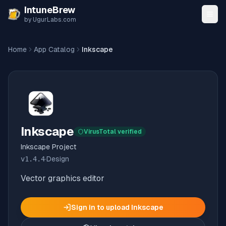
Skip to content
IntuneBrew
by UgurLabs.com
Home
App Catalog
Inkscape
Inkscape
VirusTotal verified
Inkscape Project
v
1.4.4
·
Design
Vector graphics editor
Sign in to upload
Inkscape