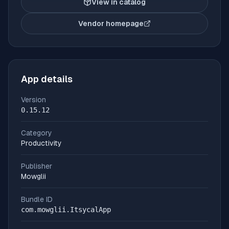
View in catalog
Vendor homepage
(opens in new tab)
App details
Version
0.15.12
Category
Productivity
Publisher
Mowglii
Bundle ID
com.mowglii.ItsycalApp