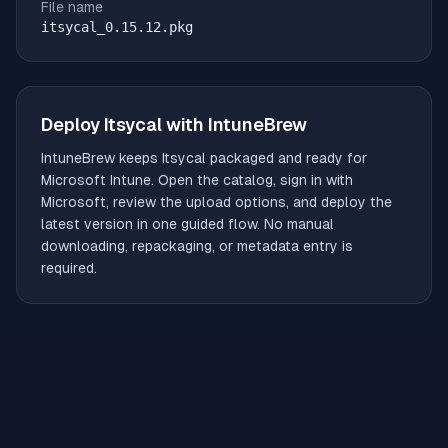
File name
itsycal_0.15.12.pkg
Deploy
Itsycal
with IntuneBrew
IntuneBrew keeps
Itsycal
packaged and ready for
Microsoft Intune. Open the catalog, sign in with
Microsoft, review the upload options, and deploy the
latest version in one guided flow. No manual
downloading, repackaging, or metadata entry is
required.