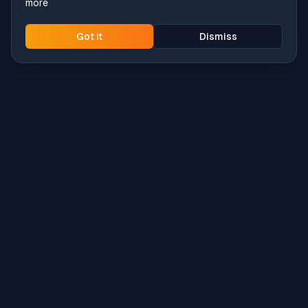
more
Got it
Dismiss
Intune
Brew
macOS app deployment without the busywork.