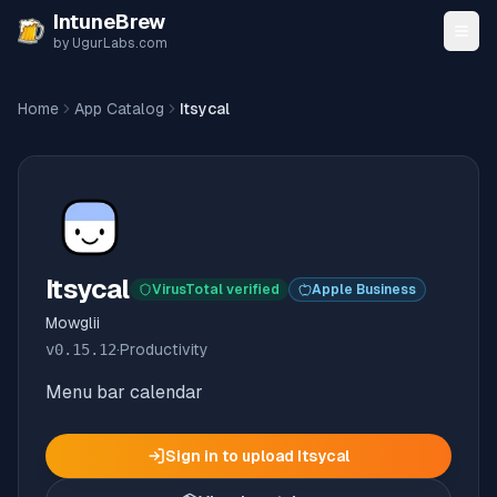
Skip to content
IntuneBrew
by UgurLabs.com
Home
App Catalog
Itsycal
Itsycal
VirusTotal verified
Apple Business
Mowglii
v
0.15.12
·
Productivity
Menu bar calendar
Sign in to upload
Itsycal