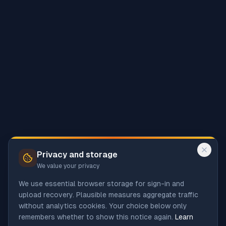
Privacy and storage
We value your privacy
We use essential browser storage for sign-in and
upload recovery. Plausible measures aggregate traffic
without analytics cookies. Your choice below only
remembers whether to show this notice again.
Learn