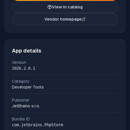
View in catalog
Vendor homepage
(opens in new tab)
App details
Version
2026.2.0.1
Category
Developer Tools
Publisher
JetBrains s.r.o.
Bundle ID
com.jetbrains.PhpStorm