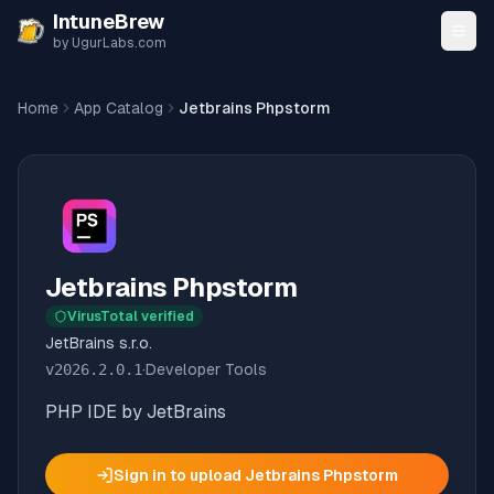
Skip to content
IntuneBrew
by UgurLabs.com
Home
App Catalog
Jetbrains Phpstorm
Jetbrains Phpstorm
VirusTotal verified
JetBrains s.r.o.
v
2026.2.0.1
·
Developer Tools
PHP IDE by JetBrains
Sign in to upload
Jetbrains Phpstorm