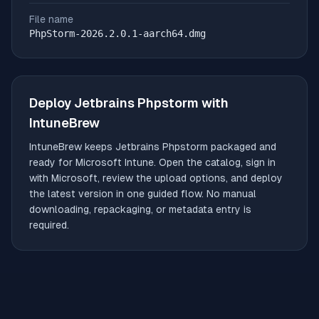
File name
PhpStorm-2026.2.0.1-aarch64.dmg
Deploy
Jetbrains Phpstorm
with
IntuneBrew
IntuneBrew keeps
Jetbrains Phpstorm
packaged and
ready for Microsoft Intune. Open the catalog, sign in
with Microsoft, review the upload options, and deploy
the latest version in one guided flow. No manual
downloading, repackaging, or metadata entry is
required.