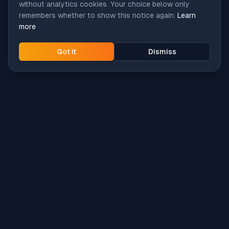
without analytics cookies. Your choice below only
remembers whether to show this notice again.
Learn
more
Got it
Dismiss
Intune
Brew
macOS app deployment without the busywork.