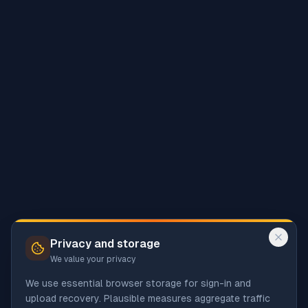
Privacy and storage
We value your privacy
We use essential browser storage for sign-in and
upload recovery. Plausible measures aggregate traffic