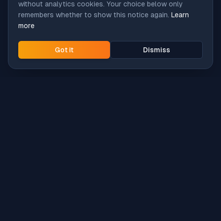
without analytics cookies. Your choice below only
remembers whether to show this notice again.
Learn
more
Got it
Dismiss
Intune
Brew
macOS app deployment without the busywork.