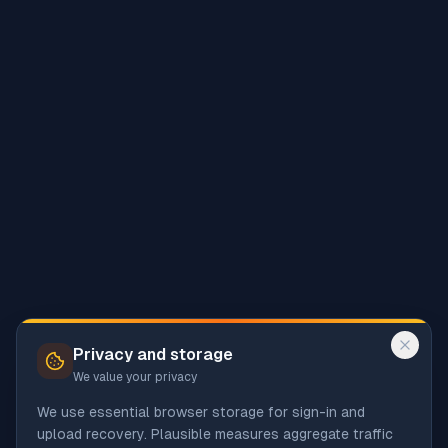
Privacy and storage
We value your privacy
We use essential browser storage for sign-in and
upload recovery. Plausible measures aggregate traffic