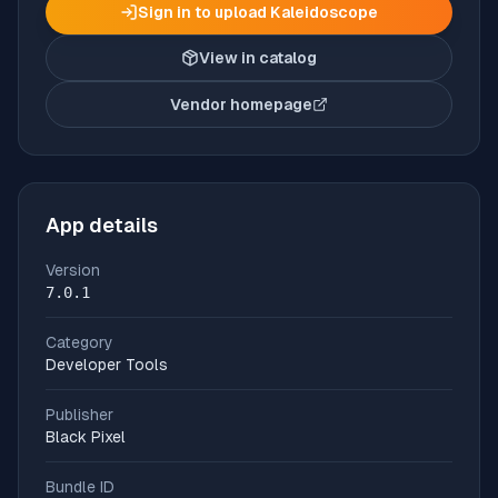
Sign in to upload
Kaleidoscope
View in catalog
Vendor homepage
(opens in new tab)
App details
Version
7.0.1
Category
Developer Tools
Publisher
Black Pixel
Bundle ID