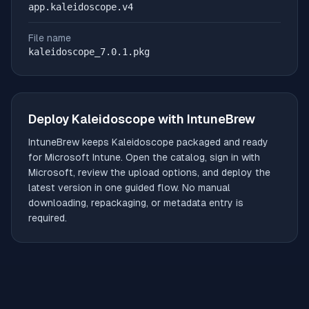
app.kaleidoscope.v4
File name
kaleidoscope_7.0.1.pkg
Deploy
Kaleidoscope
with IntuneBrew
IntuneBrew keeps
Kaleidoscope
packaged and ready
for Microsoft Intune. Open the catalog, sign in with
Microsoft, review the upload options, and deploy the
latest version in one guided flow. No manual
downloading, repackaging, or metadata entry is
required.