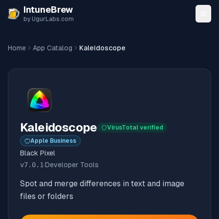
Skip to content
IntuneBrew
by UgurLabs.com
Home
App Catalog
Kaleidoscope
Kaleidoscope
VirusTotal verified
Apple Business
Black Pixel
v
7.0.1
·
Developer Tools
Spot and merge differences in text and image
files or folders