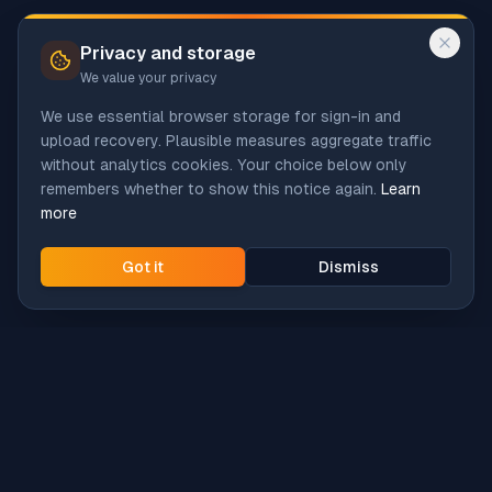
Privacy and storage
We value your privacy
We use essential browser storage for sign-in and
upload recovery. Plausible measures aggregate traffic
without analytics cookies. Your choice below only
remembers whether to show this notice again.
Learn
more
Got it
Dismiss
Intune
Brew