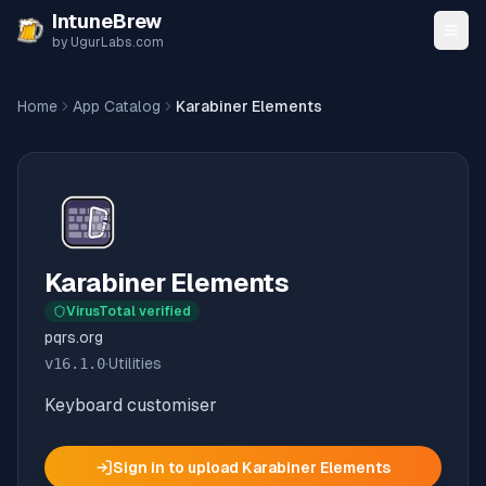
Skip to content
IntuneBrew
by UgurLabs.com
Home
App Catalog
Karabiner Elements
Karabiner Elements
VirusTotal verified
pqrs.org
v
16.1.0
·
Utilities
Keyboard customiser
Sign in to upload
Karabiner Elements