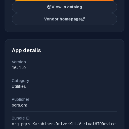
View in catalog
Vendor homepage
(opens in new tab)
App details
Version
16.1.0
Category
Utilities
Publisher
pqrs.org
Bundle ID
org.pqrs.Karabiner-DriverKit-VirtualHIDDevice