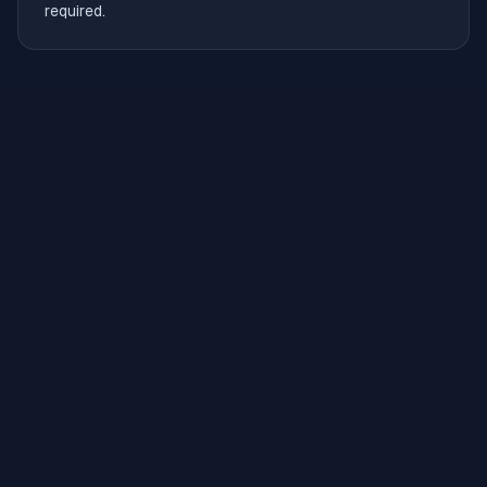
required.