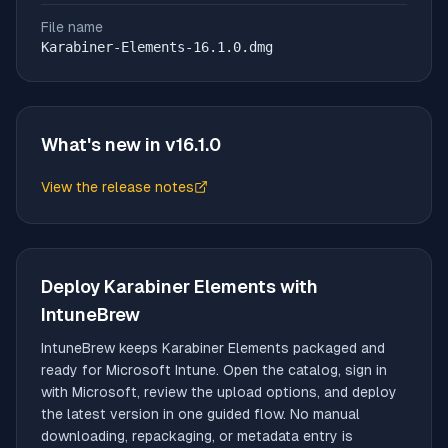
File name
Karabiner-Elements-16.1.0.dmg
What's new in v
16.1.0
View the release notes
(opens in new tab)
Deploy
Karabiner Elements
with
IntuneBrew
IntuneBrew keeps
Karabiner Elements
packaged and
ready for Microsoft Intune. Open the catalog, sign in
with Microsoft, review the upload options, and deploy
the latest version in one guided flow. No manual
downloading, repackaging, or metadata entry is