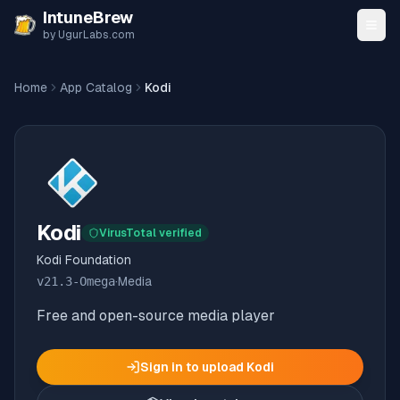
Skip to content
IntuneBrew
by UgurLabs.com
Home
App Catalog
Kodi
Kodi
VirusTotal verified
Kodi Foundation
v
21.3-Omega
·
Media
Free and open-source media player
Sign in to upload
Kodi