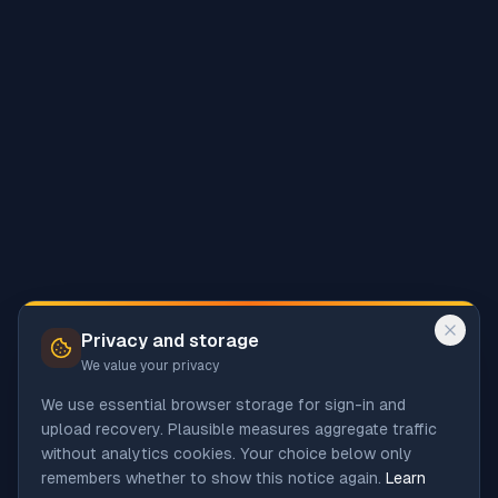
Privacy and storage
We value your privacy
We use essential browser storage for sign-in and
upload recovery. Plausible measures aggregate traffic
without analytics cookies. Your choice below only
remembers whether to show this notice again.
Learn