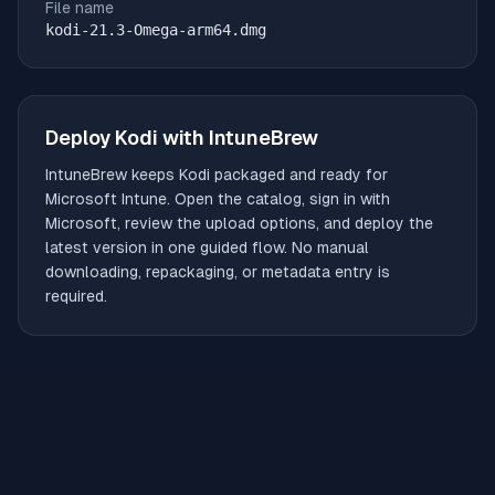
File name
kodi-21.3-Omega-arm64.dmg
Deploy
Kodi
with IntuneBrew
IntuneBrew keeps
Kodi
packaged and ready for
Microsoft Intune. Open the catalog, sign in with
Microsoft, review the upload options, and deploy the
latest version in one guided flow. No manual
downloading, repackaging, or metadata entry is
required.