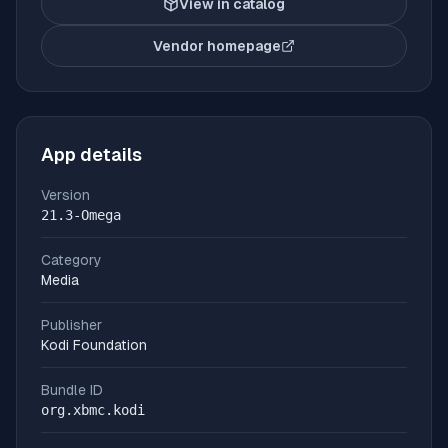
View in catalog
Vendor homepage
(opens in new tab)
App details
Version
21.3-Omega
Category
Media
Publisher
Kodi Foundation
Bundle ID
org.xbmc.kodi