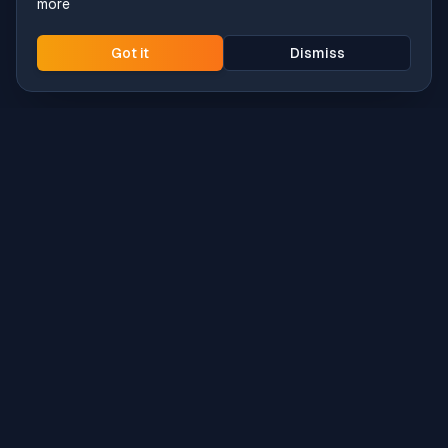
more
Got it
Dismiss
Intune
Brew
macOS app deployment without the busywork.