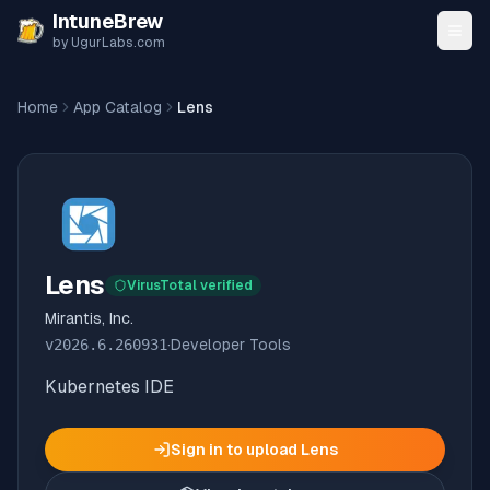
Skip to content
IntuneBrew
by UgurLabs.com
Home
App Catalog
Lens
Lens
VirusTotal verified
Mirantis, Inc.
v
2026.6.260931
·
Developer Tools
Kubernetes IDE
Sign in to upload
Lens