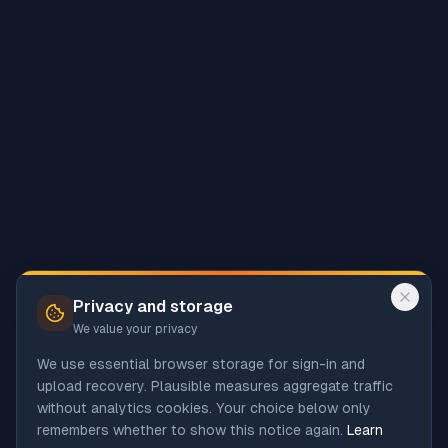
Privacy and storage
We value your privacy
We use essential browser storage for sign-in and
upload recovery. Plausible measures aggregate traffic
without analytics cookies. Your choice below only
remembers whether to show this notice again.
Learn