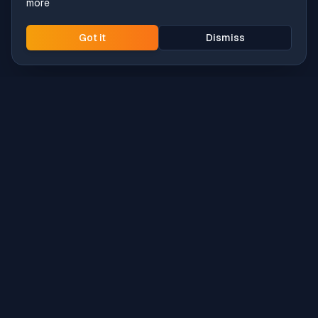
more
Got it
Dismiss
Intune
Brew
macOS app deployment without the busywork.