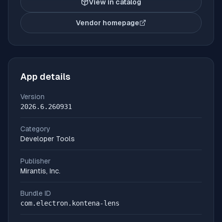
View in catalog
Vendor homepage
(opens in new tab)
App details
Version
2026.6.260931
Category
Developer Tools
Publisher
Mirantis, Inc.
Bundle ID
com.electron.kontena-lens