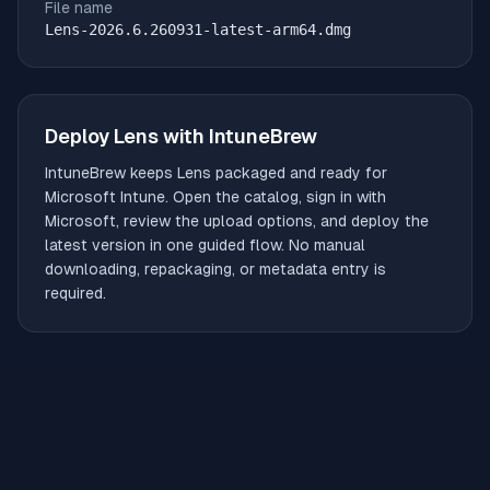
File name
Lens-2026.6.260931-latest-arm64.dmg
Deploy
Lens
with IntuneBrew
IntuneBrew keeps
Lens
packaged and ready for
Microsoft Intune. Open the catalog, sign in with
Microsoft, review the upload options, and deploy the
latest version in one guided flow. No manual
downloading, repackaging, or metadata entry is
required.