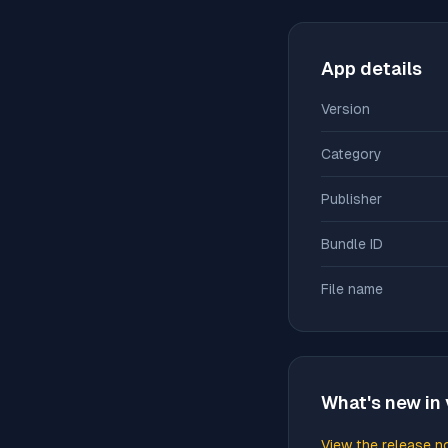
App details
Version
Category
Publisher
Bundle ID
File name
What's new in 
View the release n