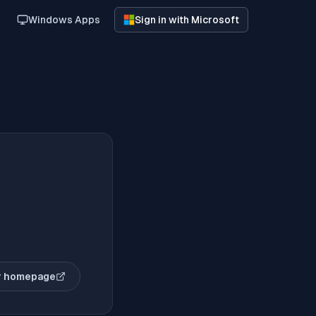
Windows Apps
Sign in with Microsoft
r homepage
(opens in new tab)