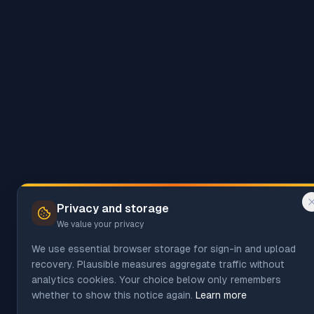
Privacy and storage
We value your privacy
We use essential browser storage for sign-in and upload
recovery. Plausible measures aggregate traffic without
analytics cookies. Your choice below only remembers
whether to show this notice again.
Learn more