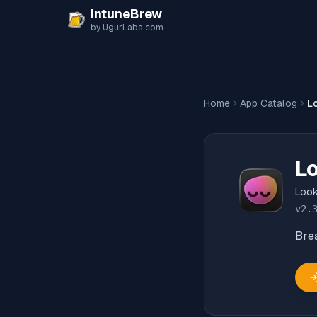
Skip to content
IntuneBrew
by UgurLabs.com
Home
App Catalog
L
L
Loo
v
2.
Bre