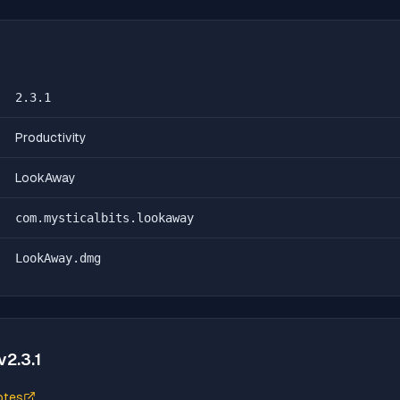
2.3.1
Productivity
LookAway
com.mysticalbits.lookaway
LookAway.dmg
v
2.3.1
otes