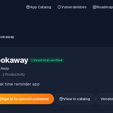
App Catalog
Vulnerabilities
Roadmap
ookaway
ookaway
VirusTotal verified
kAway
3.1
·
Productivity
ak time reminder app
Sign in to upload
Lookaway
View in catalog
Vendo