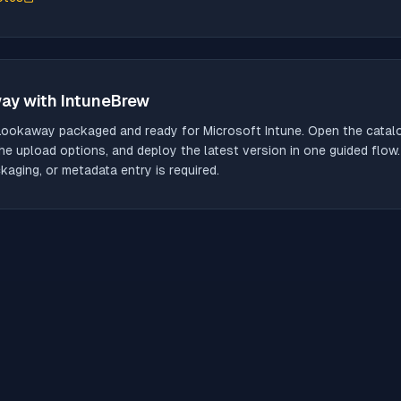
way
with IntuneBrew
Lookaway
packaged and ready for Microsoft Intune. Open the catalog
he upload options, and deploy the latest version in one guided flow
aging, or metadata entry is required.