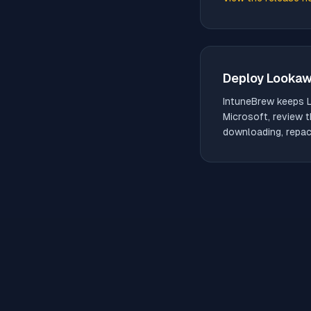
(opens in new tab)
Deploy
Looka
IntuneBrew keeps
Microsoft, review t
downloading, repack