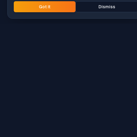
Got it
Dismiss
Intune
Brew
macOS app deployment without the busywork.