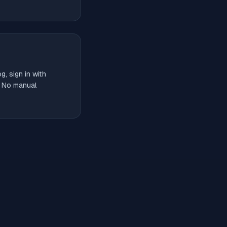
, sign in with
. No manual