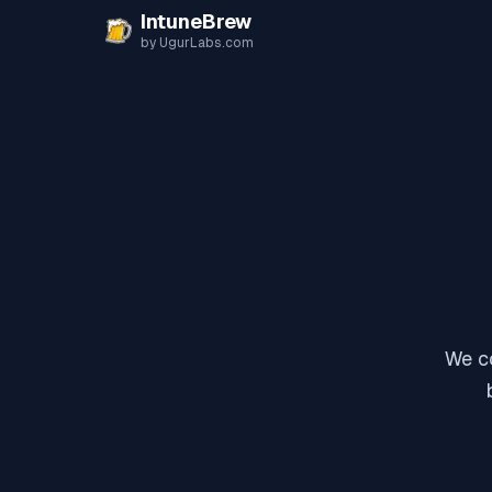
Skip to content
IntuneBrew
by UgurLabs.com
We co