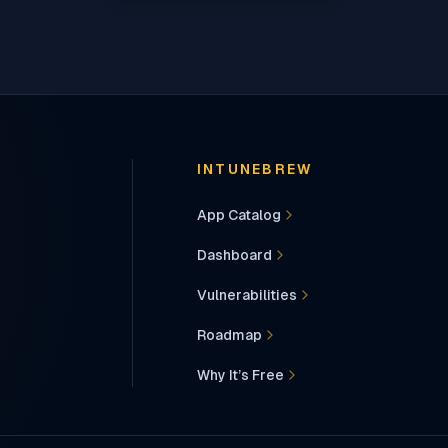
INTUNEBREW
App Catalog
Dashboard
Vulnerabilities
Roadmap
Why It’s Free