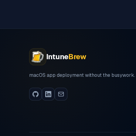
Intune
Brew
macOS app deployment without the busywork.