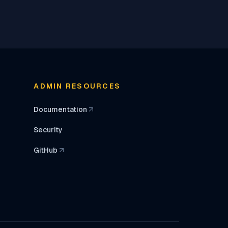
ADMIN RESOURCES
Documentation
(opens in a new tab)
Security
GitHub
(opens in a new tab)