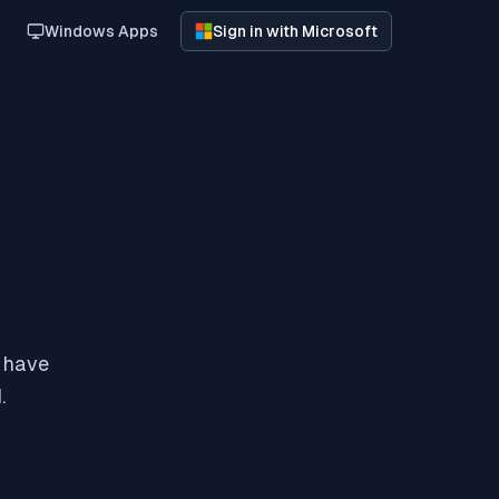
Windows Apps
Sign in with Microsoft
y have
.