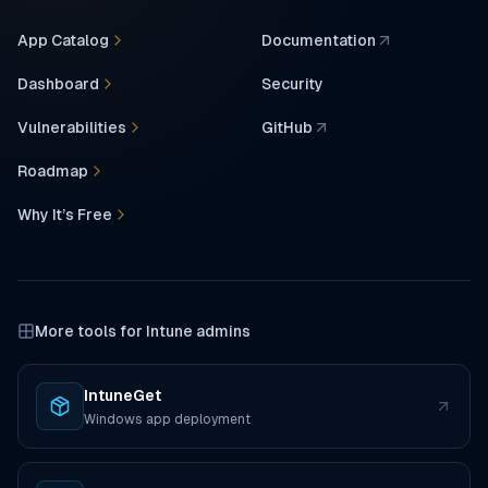
App Catalog
Documentation
(opens in a new tab)
Dashboard
Security
Vulnerabilities
GitHub
(opens in a new tab)
Roadmap
Why It’s Free
More tools for Intune admins
IntuneGet
(opens in a new tab)
Windows app deployment