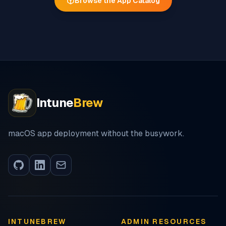
Browse the App Catalog
Intune
Brew
macOS app deployment without the busywork.
INTUNEBREW
ADMIN RESOURCES