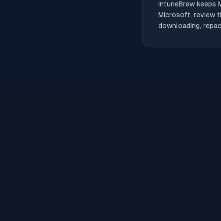
IntuneBrew keeps
Microsoft, review t
downloading, repack