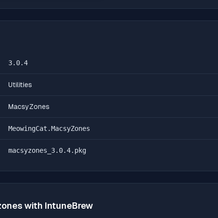
3.0.4
Utilities
MacsyZones
MeowingCat.MacsyZones
macsyzones_3.0.4.pkg
zones
with IntuneBrew