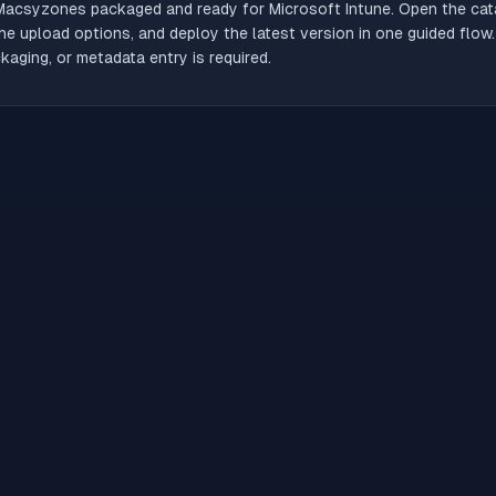
Macsyzones
packaged and ready for Microsoft Intune. Open the catal
he upload options, and deploy the latest version in one guided flow
aging, or metadata entry is required.