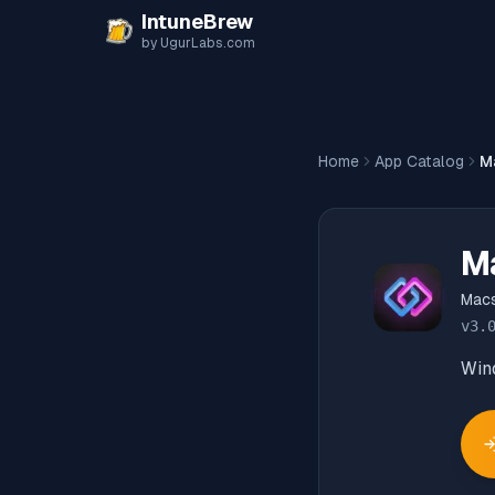
Skip to content
IntuneBrew
by UgurLabs.com
Home
App Catalog
M
M
Mac
v
3.
Win