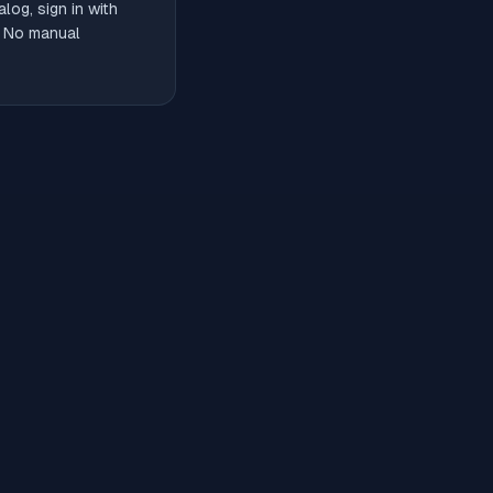
og, sign in with
. No manual