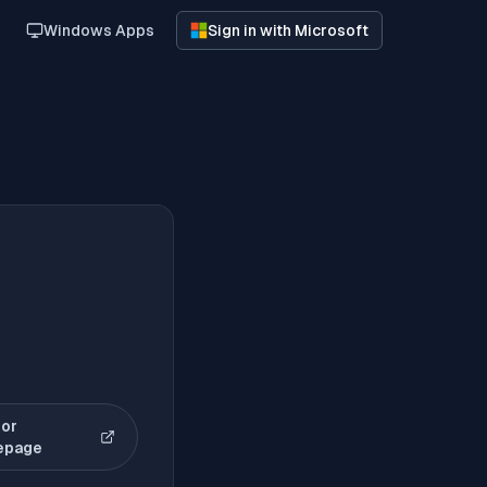
Windows Apps
Sign in with Microsoft
or
(opens in new tab)
epage