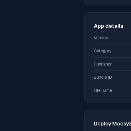
App details
Version
Category
Publisher
Bundle ID
File name
Deploy
Macsy