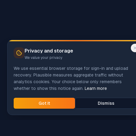
Privacy and storage
We value your privacy
We use essential browser storage for sign-in and upload
recovery. Plausible measures aggregate traffic without
analytics cookies. Your choice below only remembers
whether to show this notice again.
Learn more
Got it
Dismiss