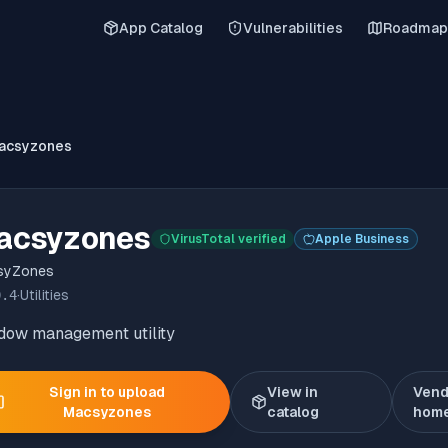
App Catalog
Vulnerabilities
Roadmap
acsyzones
acsyzones
VirusTotal verified
Apple Business
syZones
0.4
·
Utilities
dow management utility
Sign in to upload
View in
Vend
Macsyzones
catalog
hom