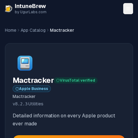
Skip to content
IntuneBrew
by UgurLabs.com
Home
App Catalog
Mactracker
Mactracker
VirusTotal verified
Apple Business
Mactracker
v
8.2.3
·
Utilities
Detailed information on every Apple product
ever made