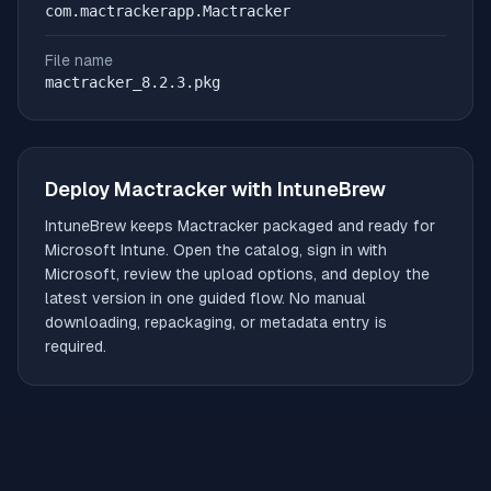
com.mactrackerapp.Mactracker
File name
mactracker_8.2.3.pkg
Deploy
Mactracker
with IntuneBrew
IntuneBrew keeps
Mactracker
packaged and ready for
Microsoft Intune. Open the catalog, sign in with
Microsoft, review the upload options, and deploy the
latest version in one guided flow. No manual
downloading, repackaging, or metadata entry is
required.