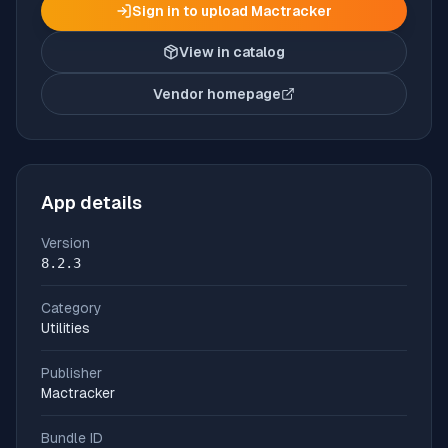
Sign in to upload
Mactracker
View in catalog
Vendor homepage
(opens in new tab)
App details
Version
8.2.3
Category
Utilities
Publisher
Mactracker
Bundle ID