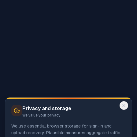
Privacy and storage
We value your privacy
We use essential browser storage for sign-in and
upload recovery. Plausible measures aggregate traffic