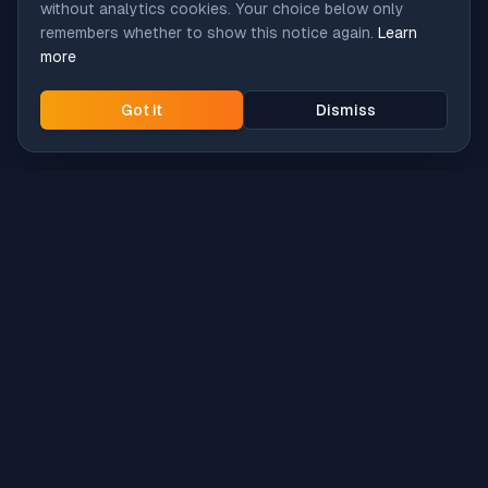
without analytics cookies. Your choice below only
remembers whether to show this notice again.
Learn
more
Got it
Dismiss
Intune
Brew
macOS app deployment without the busywork.