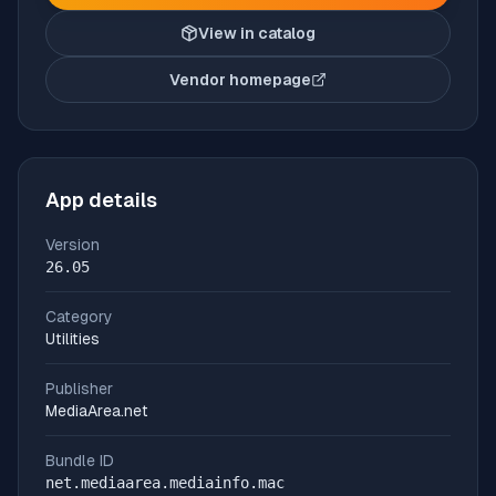
View in catalog
Vendor homepage
(opens in new tab)
App details
Version
26.05
Category
Utilities
Publisher
MediaArea.net
Bundle ID
net.mediaarea.mediainfo.mac