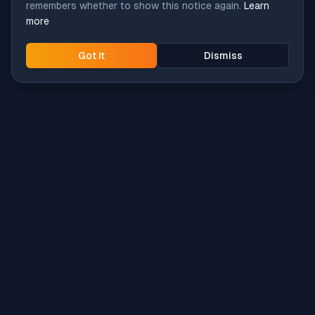
remembers whether to show this notice again.
Learn
more
Got it
Dismiss
Intune
Brew
macOS app deployment without the busywork.