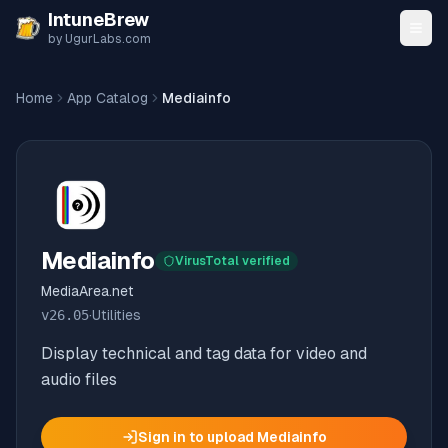
Skip to content
IntuneBrew
by UgurLabs.com
Home
App Catalog
Mediainfo
Mediainfo
VirusTotal verified
MediaArea.net
v
26.05
·
Utilities
Display technical and tag data for video and
audio files
Sign in to upload
Mediainfo