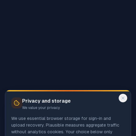
Privacy and storage
We value your privacy
We use essential browser storage for sign-in and
upload recovery. Plausible measures aggregate traffic
without analytics cookies. Your choice below only