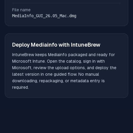
File name
MediaInfo_GUI_26.05_Mac.dmg
Deploy
Mediainfo
with IntuneBrew
IntuneBrew keeps
Mediainfo
packaged and ready for
Microsoft Intune. Open the catalog, sign in with
Microsoft, review the upload options, and deploy the
latest version in one guided flow. No manual
downloading, repackaging, or metadata entry is
required.