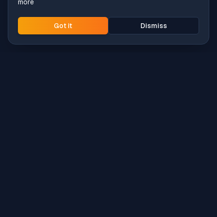
more
Got it
Dismiss
Intune
Brew
macOS app deployment without the busywork.