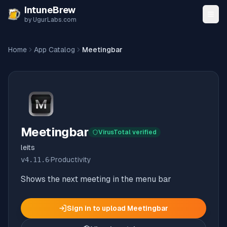
Skip to content
IntuneBrew
by UgurLabs.com
Home
App Catalog
Meetingbar
Meetingbar
VirusTotal verified
leits
v
4.11.6
·
Productivity
Shows the next meeting in the menu bar
Sign in to upload
Meetingbar