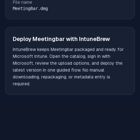
File name
MeetingBar.dmg
Deploy
Meetingbar
with IntuneBrew
IntuneBrew keeps
Meetingbar
packaged and ready for
Microsoft Intune. Open the catalog, sign in with
Microsoft, review the upload options, and deploy the
latest version in one guided flow. No manual
downloading, repackaging, or metadata entry is
required.