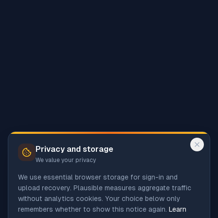
Privacy and storage
We value your privacy
We use essential browser storage for sign-in and
upload recovery. Plausible measures aggregate traffic
without analytics cookies. Your choice below only
remembers whether to show this notice again.
Learn