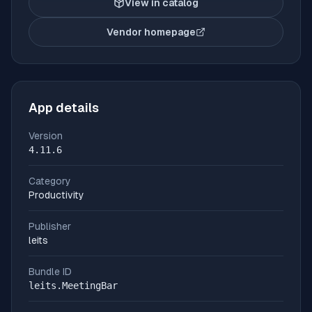
View in catalog
Vendor homepage
(opens in new tab)
App details
Version
4.11.6
Category
Productivity
Publisher
leits
Bundle ID
leits.MeetingBar