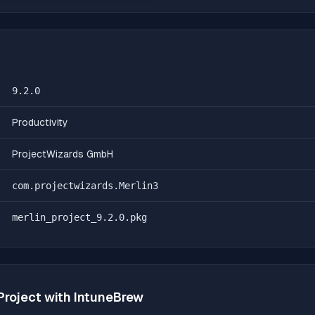
9.2.0
Productivity
ProjectWizards GmbH
com.projectwizards.Merlin3
merlin_project_9.2.0.pkg
Project
with IntuneBrew