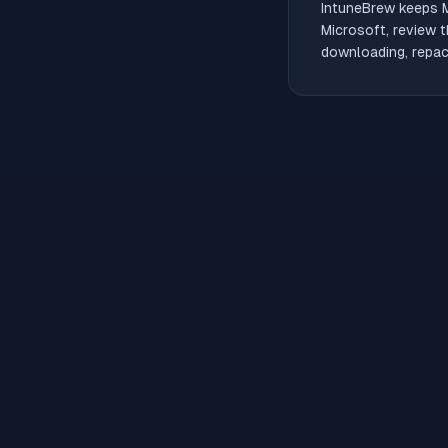
IntuneBrew keeps
Microsoft, review t
downloading, repack