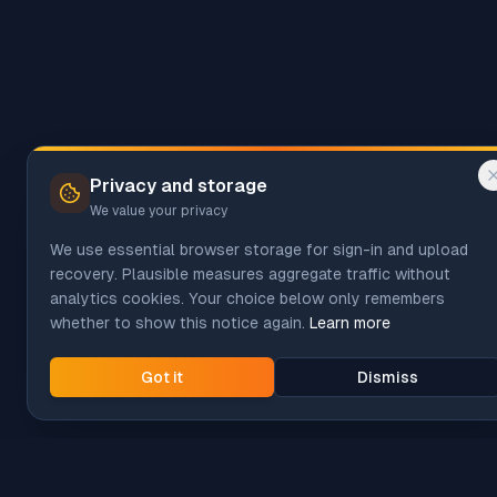
Privacy and storage
We value your privacy
We use essential browser storage for sign-in and upload
recovery. Plausible measures aggregate traffic without
analytics cookies. Your choice below only remembers
whether to show this notice again.
Learn more
Got it
Dismiss