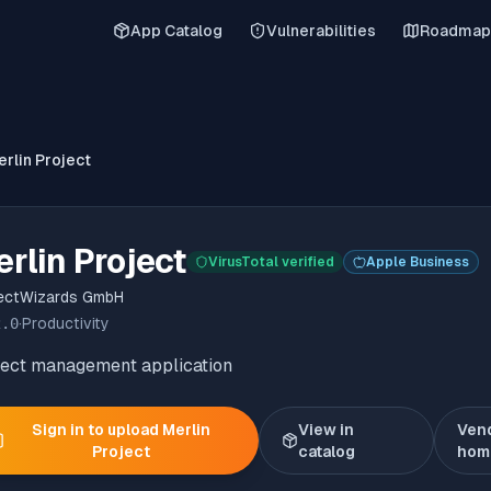
App Catalog
Vulnerabilities
Roadmap
rlin Project
rlin Project
VirusTotal verified
Apple Business
ectWizards GmbH
2.0
·
Productivity
ject management application
Sign in to upload
Merlin
View in
Ven
Project
catalog
hom