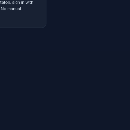
alog, sign in with
. No manual