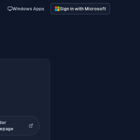
Windows Apps
Sign in with Microsoft
dor
(opens in new tab)
epage