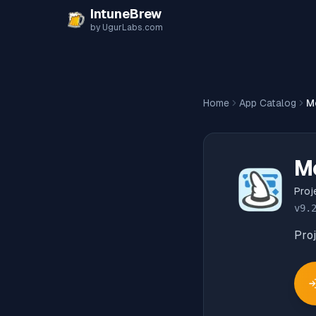
Skip to content
IntuneBrew
by UgurLabs.com
Home
App Catalog
Me
Me
Proj
v
9.
Pro