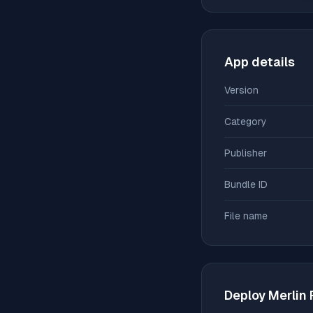
App details
Version
Category
Publisher
Bundle ID
File name
Deploy
Merlin 