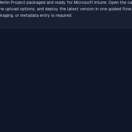
Merlin Project
packaged and ready for Microsoft Intune. Open the cat
he upload options, and deploy the latest version in one guided flow
aging, or metadata entry is required.