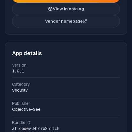
View in catalog
Vendor homepage
(opens in new tab)
App details
Version
1.6.1
Category
Security
Publisher
Objective-See
Bundle ID
at.obdev.MicroSnitch