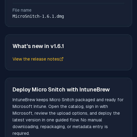
File name
MicroSnitch-1.6.1.dmg
What's new in v
1.6.1
View the release notes
(opens in new tab)
Deploy
Micro Snitch
with IntuneBrew
IntuneBrew keeps
Micro Snitch
packaged and ready for
Microsoft Intune. Open the catalog, sign in with
Microsoft, review the upload options, and deploy the
latest version in one guided flow. No manual
downloading, repackaging, or metadata entry is
required.