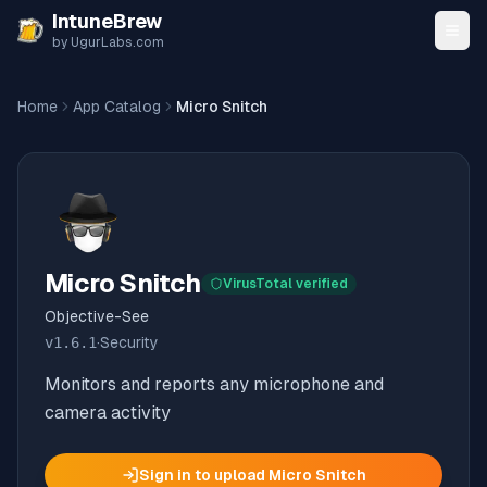
Skip to content
IntuneBrew
by UgurLabs.com
Home
App Catalog
Micro Snitch
Micro Snitch
VirusTotal verified
Objective-See
v
1.6.1
·
Security
Monitors and reports any microphone and
camera activity
Sign in to upload
Micro Snitch