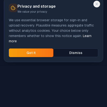
Privacy and storage
We value your privacy
We use essential browser storage for sign-in and
upload recovery. Plausible measures aggregate traffic
without analytics cookies. Your choice below only
remembers whether to show this notice again.
Learn
more
Got it
Dismiss
Intune
Brew