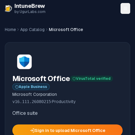
Skip to content
IntuneBrew
by UgurLabs.com
Home
App Catalog
Microsoft Office
Microsoft Office
VirusTotal verified
Apple Business
Microsoft Corporation
v
16.111.26080215
·
Productivity
Office suite
Sign in to upload
Microsoft Office