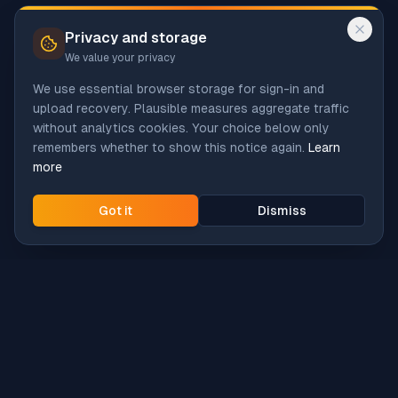
Privacy and storage
We value your privacy
We use essential browser storage for sign-in and
upload recovery. Plausible measures aggregate traffic
without analytics cookies. Your choice below only
remembers whether to show this notice again.
Learn
more
Got it
Dismiss
Intune
Brew