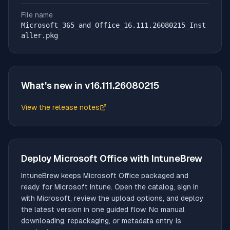
File name
Microsoft_365_and_Office_16.111.26080215_Inst
aller.pkg
What's new in v
16.111.26080215
View the release notes
(opens in new tab)
Deploy
Microsoft Office
with IntuneBrew
IntuneBrew keeps
Microsoft Office
packaged and
ready for Microsoft Intune. Open the catalog, sign in
with Microsoft, review the upload options, and deploy
the latest version in one guided flow. No manual
downloading, repackaging, or metadata entry is