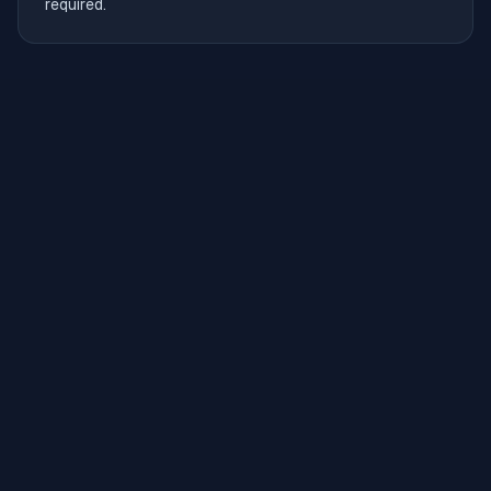
required.