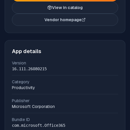
View in catalog
Vendor homepage
(opens in new tab)
App details
Version
16.111.26080215
Category
Productivity
Publisher
Microsoft Corporation
Bundle ID
com.microsoft.Office365