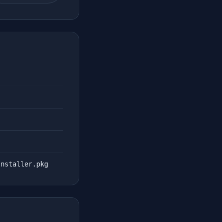
Installer.pkg