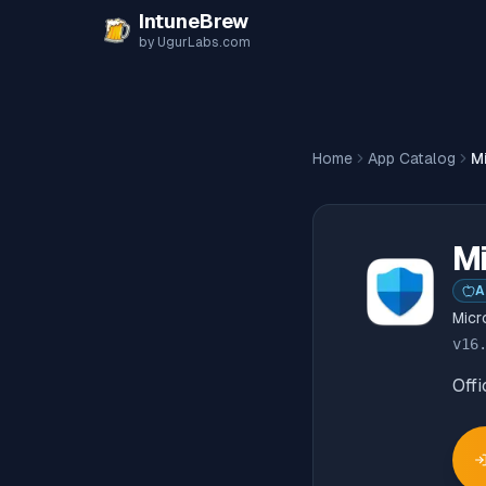
Skip to content
IntuneBrew
by UgurLabs.com
Home
App Catalog
M
Mi
A
Micr
v
16
Offi