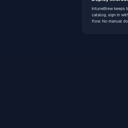
IntuneBrew keeps
catalog, sign in wi
flow. No manual do