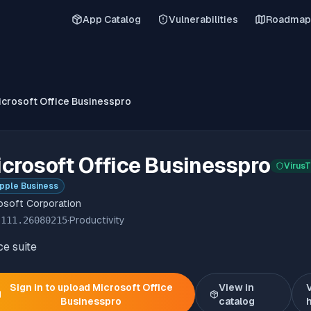
App Catalog
Vulnerabilities
Roadmap
icrosoft Office Businesspro
crosoft Office Businesspro
VirusT
pple Business
osoft Corporation
.111.26080215
·
Productivity
ce suite
Sign in to upload
Microsoft Office
View in
Businesspro
catalog