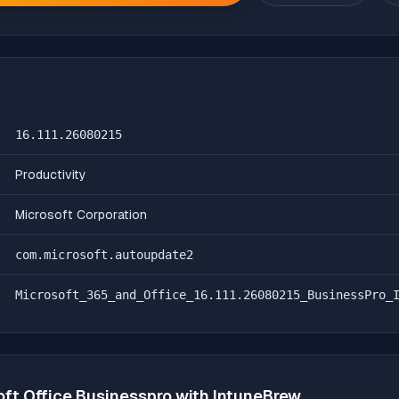
16.111.26080215
Productivity
Microsoft Corporation
com.microsoft.autoupdate2
Microsoft_365_and_Office_16.111.26080215_BusinessPro_
oft Office Businesspro
with IntuneBrew