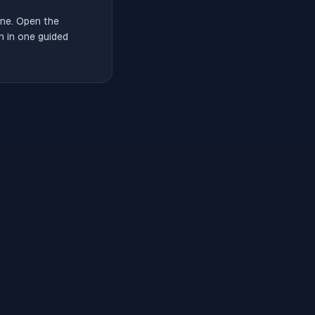
ne. Open the
n in one guided