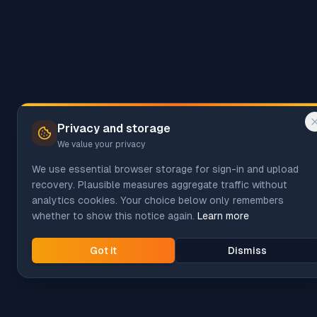
Privacy and storage
We value your privacy
We use essential browser storage for sign-in and upload
recovery. Plausible measures aggregate traffic without
analytics cookies. Your choice below only remembers
whether to show this notice again.
Learn more
Got it
Dismiss