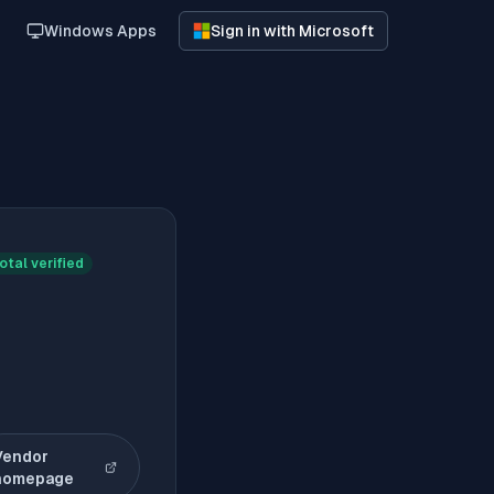
Windows Apps
Sign in with Microsoft
otal verified
Vendor
(opens in new tab)
homepage