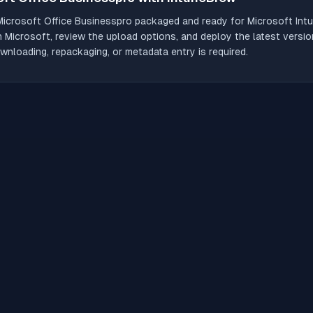
Microsoft Office Businesspro
packaged and ready for Microsoft Intu
th Microsoft, review the upload options, and deploy the latest versio
wnloading, repackaging, or metadata entry is required.