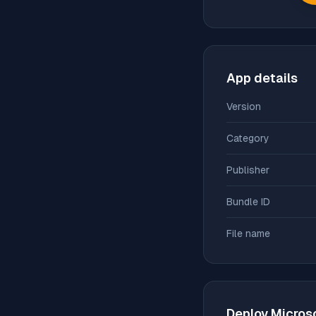
App details
Version
Category
Publisher
Bundle ID
File name
Deploy
Micros