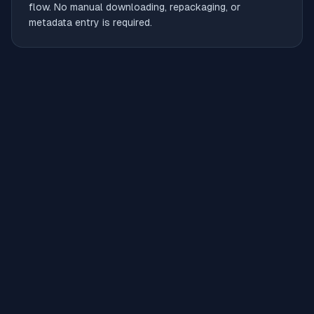
flow. No manual downloading, repackaging, or
metadata entry is required.