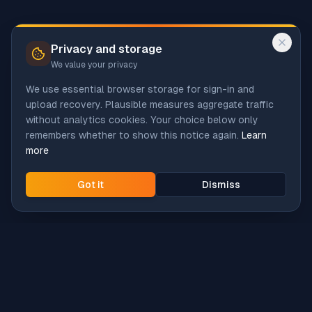
Privacy and storage
We value your privacy
We use essential browser storage for sign-in and
upload recovery. Plausible measures aggregate traffic
without analytics cookies. Your choice below only
remembers whether to show this notice again.
Learn
more
Got it
Dismiss