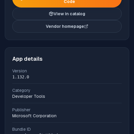
Code
View in catalog
Vendor homepage
(opens in new tab)
App details
Version
1.132.0
Category
Developer Tools
Publisher
Microsoft Corporation
Bundle ID