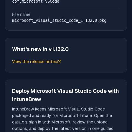
com.microsoft.VSCode
File name
microsoft_visual_studio_code_1.132.0.pkg
What's new in v
1.132.0
View the release notes
(opens in new tab)
Deploy
Microsoft Visual Studio Code
with
IntuneBrew
IntuneBrew keeps
Microsoft Visual Studio Code
packaged and ready for Microsoft Intune. Open the
catalog, sign in with Microsoft, review the upload
options, and deploy the latest version in one guided