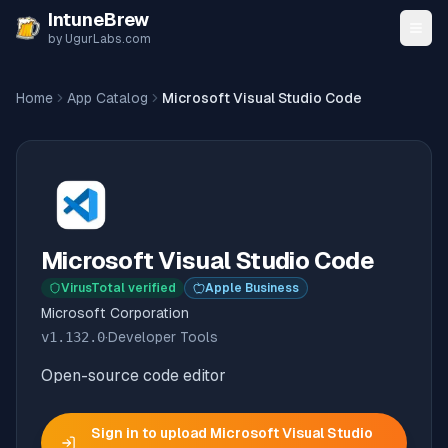
Skip to content
IntuneBrew
by UgurLabs.com
Home
App Catalog
Microsoft Visual Studio Code
Microsoft Visual Studio Code
VirusTotal verified
Apple Business
Microsoft Corporation
v
1.132.0
·
Developer Tools
Open-source code editor
Sign in to upload
Microsoft Visual Studio