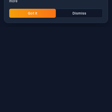
more
Got it
Dismiss
Intune
Brew
macOS app deployment without the busywork.