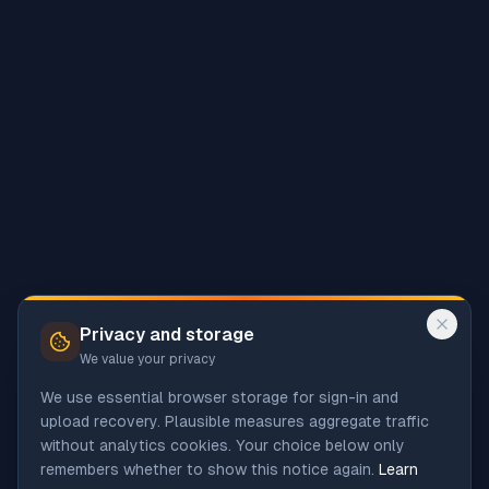
Privacy and storage
We value your privacy
We use essential browser storage for sign-in and
upload recovery. Plausible measures aggregate traffic
without analytics cookies. Your choice below only
remembers whether to show this notice again.
Learn