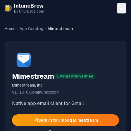
Skip to content
IntuneBrew
by UgurLabs.com
Home
App Catalog
Mimestream
Mimestream
VirusTotal verified
Mimestream, Inc.
v
1.10.6
·
Communication
Native app email client for Gmail
Sign in to upload
Mimestream