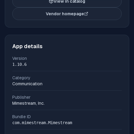
View in catalog
Vendor homepage
(opens in new tab)
App details
Version
1.10.6
Category
Communication
Publisher
Mimestream, Inc.
Bundle ID
com.mimestream.Mimestream