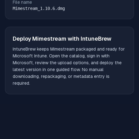
File name
Mimestream_1.10.6.dmg
Deploy
Mimestream
with IntuneBrew
IntuneBrew keeps
Mimestream
packaged and ready for
Microsoft Intune. Open the catalog, sign in with
Microsoft, review the upload options, and deploy the
latest version in one guided flow. No manual
downloading, repackaging, or metadata entry is
required.