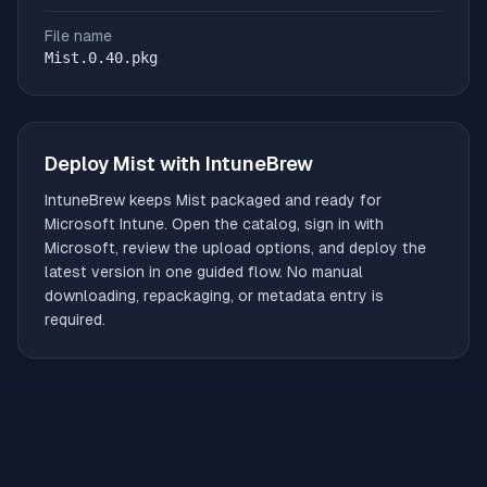
File name
Mist.0.40.pkg
Deploy
Mist
with IntuneBrew
IntuneBrew keeps
Mist
packaged and ready for
Microsoft Intune. Open the catalog, sign in with
Microsoft, review the upload options, and deploy the
latest version in one guided flow. No manual
downloading, repackaging, or metadata entry is
required.