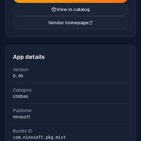
View in catalog
Vendor homepage
(opens in new tab)
App details
Version
0.40
Category
Utilities
Publisher
ninxsoft
Bundle ID
com.ninxsoft.pkg.mist