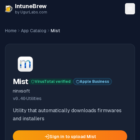
Skip to content
IntuneBrew
by UgurLabs.com
Home
App Catalog
Mist
Mist
VirusTotal verified
Apple Business
ninxsoft
v
0.40
·
Utilities
Utility that automatically downloads firmwares
and installers
Sign in to upload
Mist