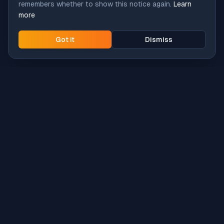
remembers whether to show this notice again.
Learn
more
Got it
Dismiss
Intune
Brew
macOS app deployment without the busywork.