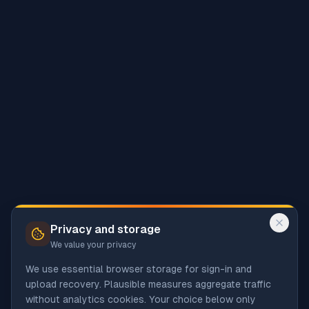
Privacy and storage
We value your privacy
We use essential browser storage for sign-in and
upload recovery. Plausible measures aggregate traffic
without analytics cookies. Your choice below only