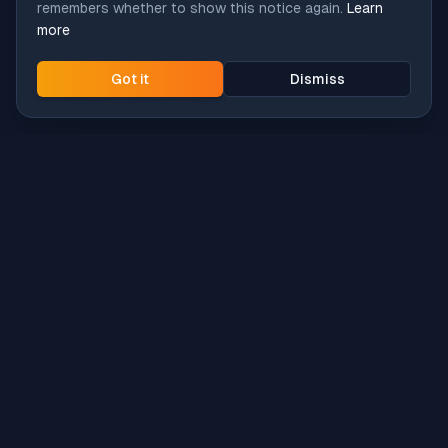
remembers whether to show this notice again.
Learn
more
Got it
Dismiss
Intune
Brew
macOS app deployment without the busywork.