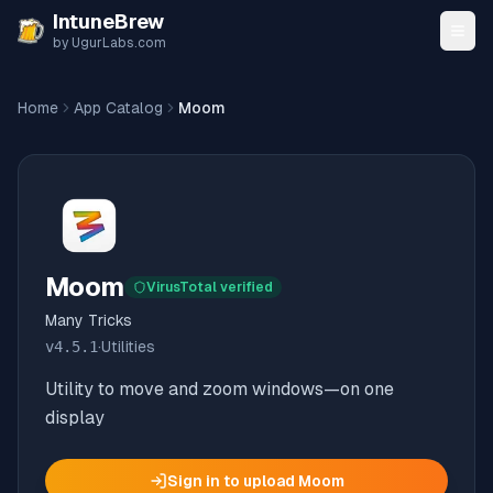
Skip to content
IntuneBrew
by UgurLabs.com
Home
App Catalog
Moom
Moom
VirusTotal verified
Many Tricks
v
4.5.1
·
Utilities
Utility to move and zoom windows—on one
display
Sign in to upload
Moom