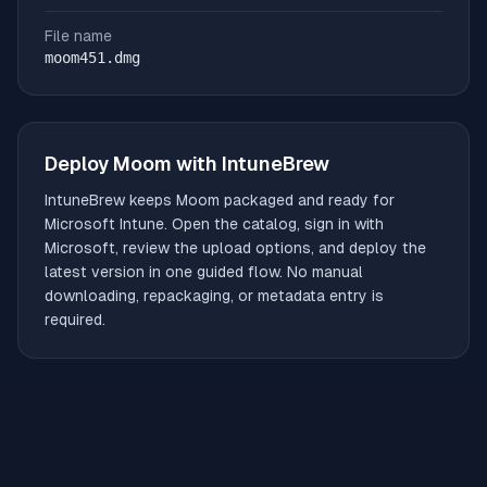
File name
moom451.dmg
Deploy
Moom
with IntuneBrew
IntuneBrew keeps
Moom
packaged and ready for
Microsoft Intune. Open the catalog, sign in with
Microsoft, review the upload options, and deploy the
latest version in one guided flow. No manual
downloading, repackaging, or metadata entry is
required.