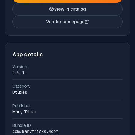
View in catalog
Vendor homepage
(opens in new tab)
App details
Version
4.5.1
Category
Utilities
Publisher
Many Tricks
Bundle ID
com.manytricks.Moom