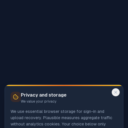
Privacy and storage
We value your privacy
We use essential browser storage for sign-in and
upload recovery. Plausible measures aggregate traffic
without analytics cookies. Your choice below only