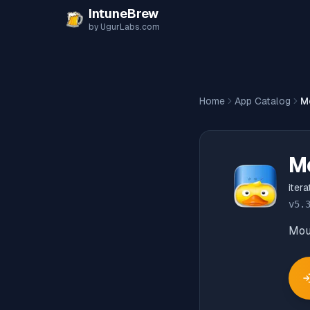
Skip to content
IntuneBrew
by UgurLabs.com
Home
App Catalog
M
M
iter
v
5.
Moun