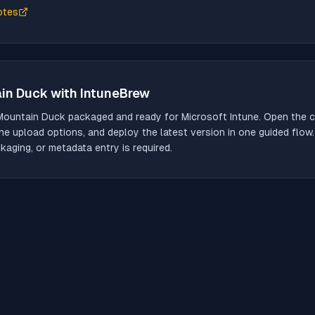
otes
in Duck
with IntuneBrew
Mountain Duck
packaged and ready for Microsoft Intune. Open the ca
he upload options, and deploy the latest version in one guided flow
aging, or metadata entry is required.