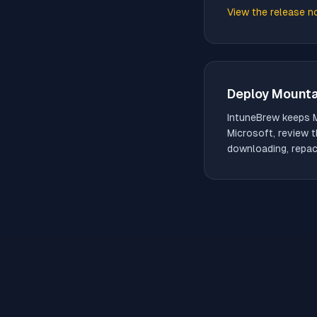
View the release n
(opens in new tab)
Deploy
Mounta
IntuneBrew keeps
Microsoft, review t
downloading, repack