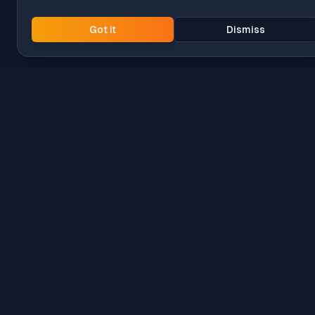
Got it
Dismiss
Intune
Brew
macOS app deployment without the busywork.