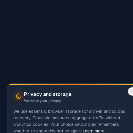
Privacy and storage
We value your privacy
We use essential browser storage for sign-in and upload
recovery. Plausible measures aggregate traffic without
analytics cookies. Your choice below only remembers
whether to show this notice again.
Learn more