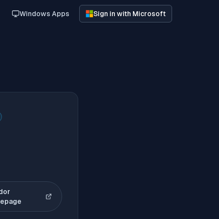
Windows Apps
Sign in with Microsoft
dor
(opens in new tab)
epage