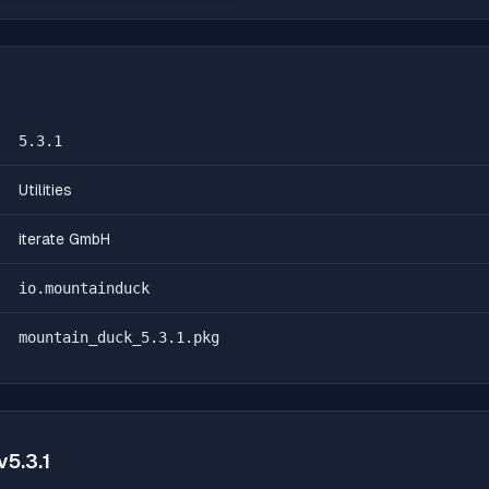
5.3.1
Utilities
iterate GmbH
io.mountainduck
mountain_duck_5.3.1.pkg
v
5.3.1