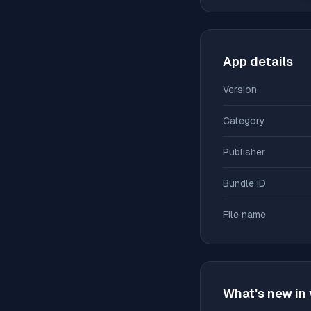
App details
Version
Category
Publisher
Bundle ID
File name
What's new in 