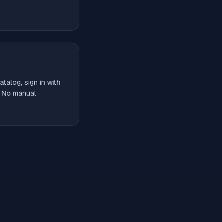
talog, sign in with
. No manual