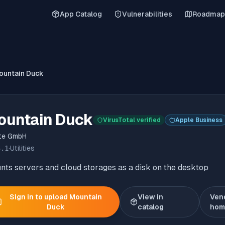
App Catalog
Vulnerabilities
Roadmap
ountain Duck
ountain Duck
VirusTotal verified
Apple Business
ate GmbH
3.1
·
Utilities
ts servers and cloud storages as a disk on the desktop
Sign in to upload
Mountain
View in
Ven
Duck
catalog
hom