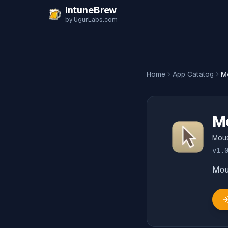
Skip to content
IntuneBrew
by UgurLabs.com
Home
App Catalog
M
M
Mou
v
1.
Mou