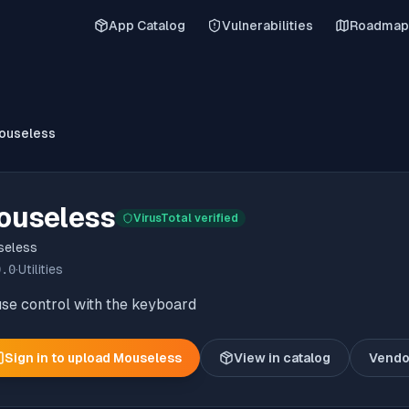
App Catalog
Vulnerabilities
Roadmap
ouseless
ouseless
VirusTotal verified
seless
0.0
·
Utilities
se control with the keyboard
Sign in to upload
Mouseless
View in catalog
Vendo