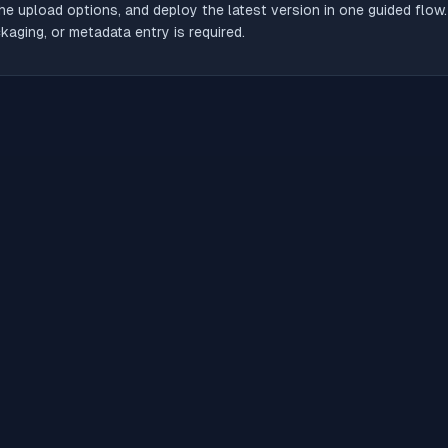
he upload options, and deploy the latest version in one guided flow
aging, or metadata entry is required.