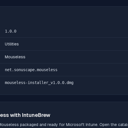
1.0.0
Utilities
Mouseless
net.sonuscape.mouseless
mouseless-installer_v1.0.0.dmg
ess
with IntuneBrew
Mouseless
packaged and ready for Microsoft Intune. Open the catalo