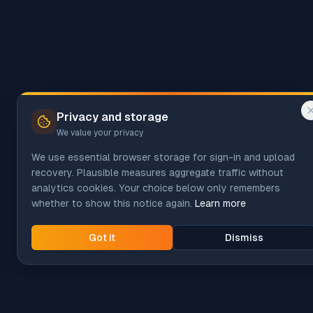
Privacy and storage
We value your privacy
We use essential browser storage for sign-in and upload
recovery. Plausible measures aggregate traffic without
analytics cookies. Your choice below only remembers
whether to show this notice again.
Learn more
Got it
Dismiss