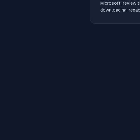
Microsoft, review t
downloading, repack