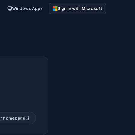
Windows Apps
Sign in with Microsoft
r homepage
(opens in new tab)