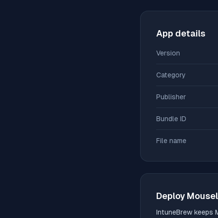
App details
Version
Category
Publisher
Bundle ID
File name
Deploy
Mousel
IntuneBrew keeps