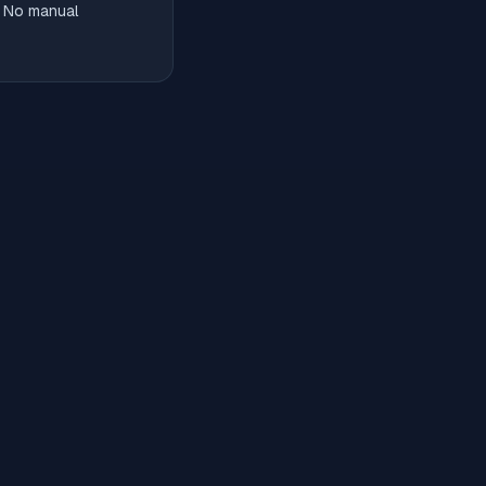
. No manual