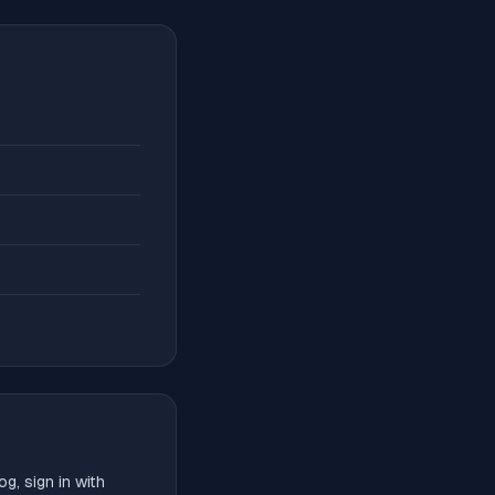
g, sign in with