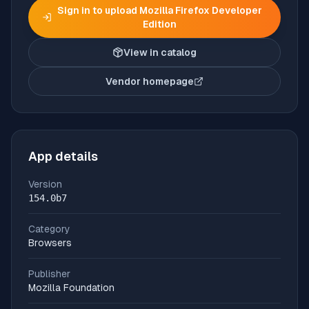
Sign in to upload
Mozilla Firefox Developer
Edition
View in catalog
Vendor homepage
(opens in new tab)
App details
Version
154.0b7
Category
Browsers
Publisher
Mozilla Foundation