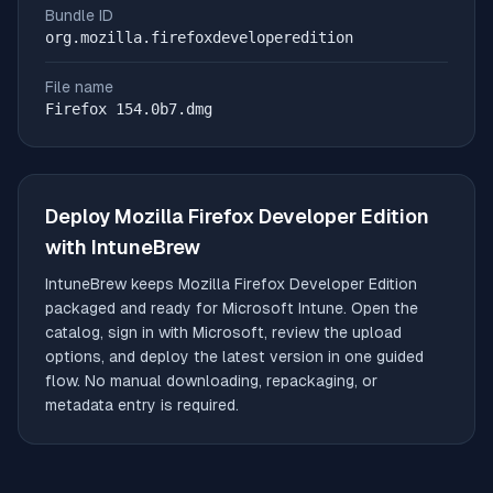
Bundle ID
org.mozilla.firefoxdeveloperedition
File name
Firefox 154.0b7.dmg
Deploy
Mozilla Firefox Developer Edition
with IntuneBrew
IntuneBrew keeps
Mozilla Firefox Developer Edition
packaged and ready for Microsoft Intune. Open the
catalog, sign in with Microsoft, review the upload
options, and deploy the latest version in one guided
flow. No manual downloading, repackaging, or
metadata entry is required.