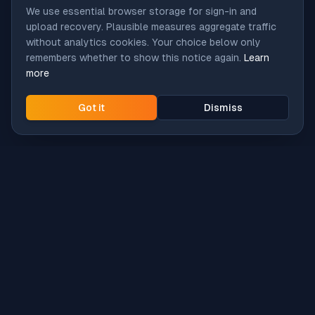
We use essential browser storage for sign-in and
upload recovery. Plausible measures aggregate traffic
without analytics cookies. Your choice below only
remembers whether to show this notice again.
Learn
more
Got it
Dismiss
Intune
Brew
macOS app deployment without the busywork.