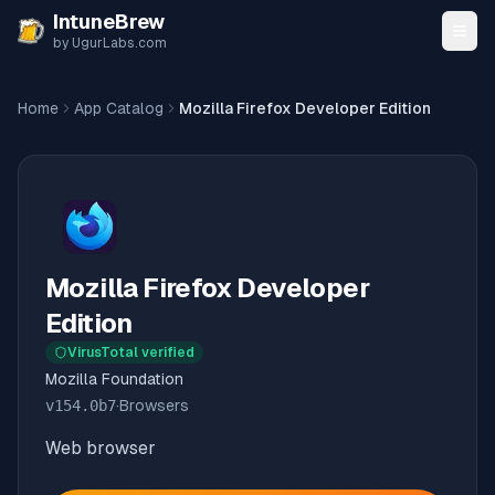
Skip to content
IntuneBrew
by UgurLabs.com
Home
App Catalog
Mozilla Firefox Developer Edition
Mozilla Firefox Developer
Edition
VirusTotal verified
Mozilla Foundation
v
154.0b7
·
Browsers
Web browser