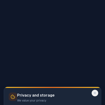
Privacy and storage
We value your privacy