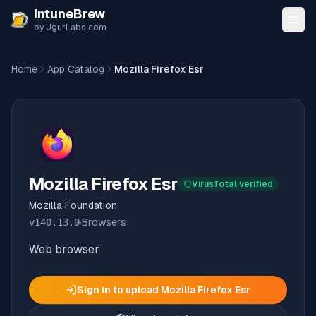
Skip to content
IntuneBrew
by UgurLabs.com
Home
App Catalog
Mozilla Firefox Esr
Mozilla Firefox Esr
VirusTotal verified
Mozilla Foundation
v
140.13.0
·
Browsers
Web browser
Sign in to upload
Mozilla Firefox Esr