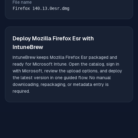
File name
Firefox 140.13.0esr.dmg
Deploy
Mozilla Firefox Esr
with
IntuneBrew
IntuneBrew keeps
Mozilla Firefox Esr
packaged and
ready for Microsoft Intune. Open the catalog, sign in
with Microsoft, review the upload options, and deploy
the latest version in one guided flow. No manual
downloading, repackaging, or metadata entry is
required.