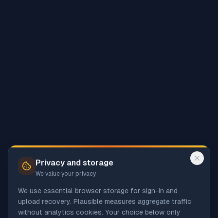
Privacy and storage
We value your privacy
We use essential browser storage for sign-in and
upload recovery. Plausible measures aggregate traffic
without analytics cookies. Your choice below only