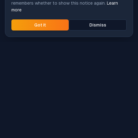
remembers whether to show this notice again.
Learn
more
Got it
Dismiss
Intune
Brew
macOS app deployment without the busywork.