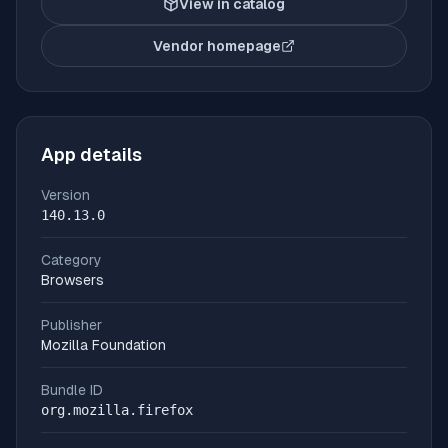
View in catalog
Vendor homepage
(opens in new tab)
App details
Version
140.13.0
Category
Browsers
Publisher
Mozilla Foundation
Bundle ID
org.mozilla.firefox