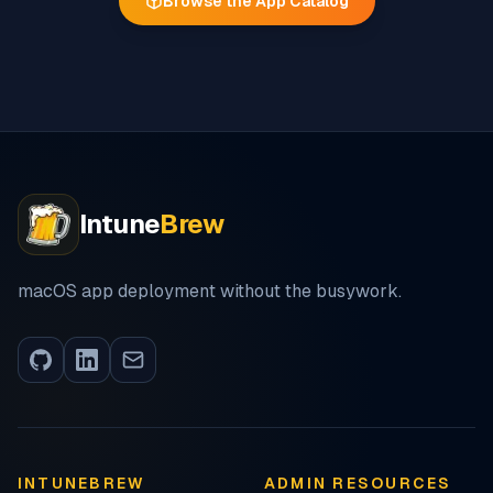
Browse the App Catalog
Intune
Brew
macOS app deployment without the busywork.
INTUNEBREW
ADMIN RESOURCES