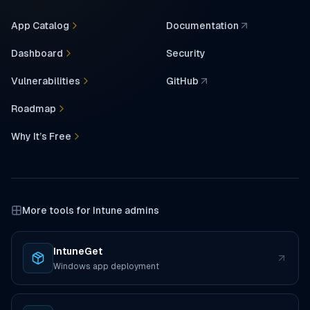
App Catalog
Documentation
(opens in a new tab)
Dashboard
Security
Vulnerabilities
GitHub
(opens in a new tab)
Roadmap
Why It’s Free
More tools for Intune admins
IntuneGet
(opens in a new tab)
Windows app deployment