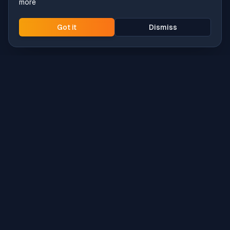
more
Got it
Dismiss
Intune
Brew
macOS app deployment without the busywork.