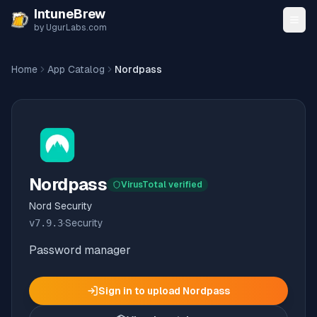
Skip to content
IntuneBrew
by UgurLabs.com
Home
App Catalog
Nordpass
Nordpass
VirusTotal verified
Nord Security
v
7.9.3
·
Security
Password manager
Sign in to upload
Nordpass