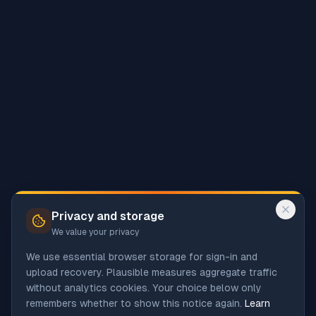
Privacy and storage
We value your privacy
We use essential browser storage for sign-in and
upload recovery. Plausible measures aggregate traffic
without analytics cookies. Your choice below only
remembers whether to show this notice again.
Learn