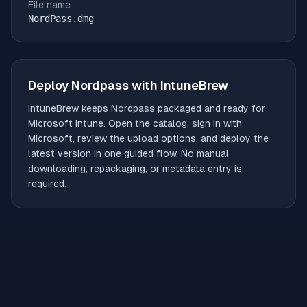
File name
NordPass.dmg
Deploy
Nordpass
with IntuneBrew
IntuneBrew keeps
Nordpass
packaged and ready for
Microsoft Intune. Open the catalog, sign in with
Microsoft, review the upload options, and deploy the
latest version in one guided flow. No manual
downloading, repackaging, or metadata entry is
required.