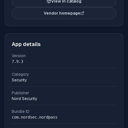
View in catalog
Vendor homepage
(opens in new tab)
App details
Version
7.9.3
Category
Security
Publisher
Nord Security
Bundle ID
com.nordsec.nordpass