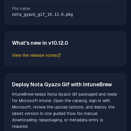
File name
nota_gyazo_gif_10.12.0.pkg
What's new in v
10.12.0
View the release notes
(opens in new tab)
Deploy
Nota Gyazo Gif
with IntuneBrew
IntuneBrew keeps
Nota Gyazo Gif
packaged and ready
for Microsoft Intune. Open the catalog, sign in with
Microsoft, review the upload options, and deploy the
latest version in one guided flow. No manual
downloading, repackaging, or metadata entry is
required.