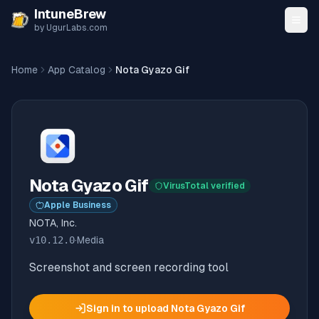
Skip to content
IntuneBrew
by UgurLabs.com
Home
App Catalog
Nota Gyazo Gif
Nota Gyazo Gif
VirusTotal verified
Apple Business
NOTA, Inc.
v
10.12.0
·
Media
Screenshot and screen recording tool
Sign in to upload
Nota Gyazo Gif