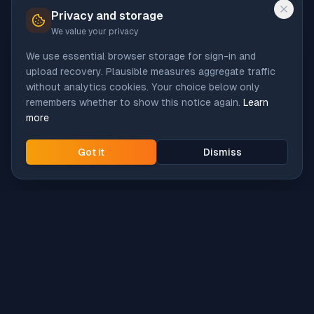
Privacy and storage
We value your privacy
We use essential browser storage for sign-in and
upload recovery. Plausible measures aggregate traffic
without analytics cookies. Your choice below only
remembers whether to show this notice again.
Learn
more
Got it
Dismiss
Intune
Brew