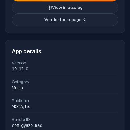
View in catalog
Vendor homepage
(opens in new tab)
App details
Version
10.12.0
Category
Media
Publisher
NOTA, Inc.
Bundle ID
com.gyazo.mac