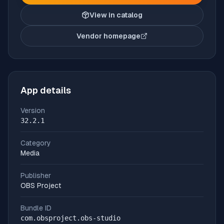
View in catalog
Vendor homepage
(opens in new tab)
App details
Version
32.2.1
Category
Media
Publisher
OBS Project
Bundle ID
com.obsproject.obs-studio