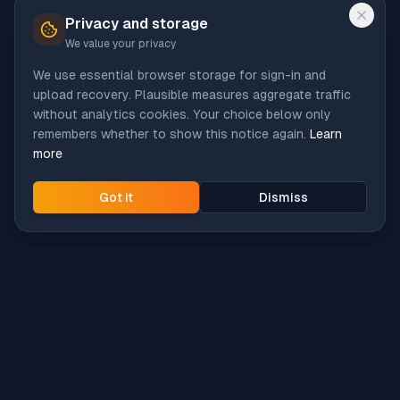
Privacy and storage
We value your privacy
We use essential browser storage for sign-in and
upload recovery. Plausible measures aggregate traffic
without analytics cookies. Your choice below only
remembers whether to show this notice again.
Learn
more
Got it
Dismiss
Intune
Brew