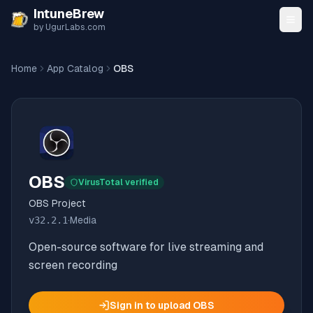
Skip to content
IntuneBrew
by UgurLabs.com
Home
App Catalog
OBS
OBS
VirusTotal verified
OBS Project
v
32.2.1
·
Media
Open-source software for live streaming and
screen recording
Sign in to upload
OBS