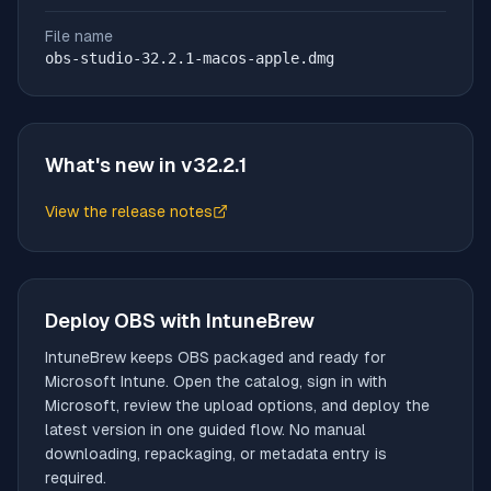
File name
obs-studio-32.2.1-macos-apple.dmg
What's new in v
32.2.1
View the release notes
(opens in new tab)
Deploy
OBS
with IntuneBrew
IntuneBrew keeps
OBS
packaged and ready for
Microsoft Intune. Open the catalog, sign in with
Microsoft, review the upload options, and deploy the
latest version in one guided flow. No manual
downloading, repackaging, or metadata entry is
required.