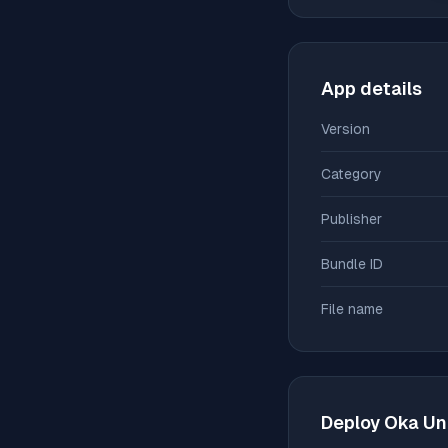
App details
Version
Category
Publisher
Bundle ID
File name
Deploy
Oka Un