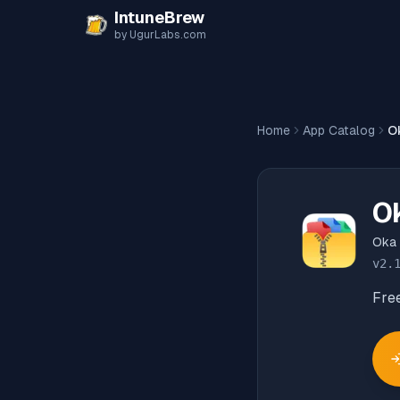
Skip to content
IntuneBrew
by UgurLabs.com
Home
App Catalog
O
O
Oka
v
2.
Fre