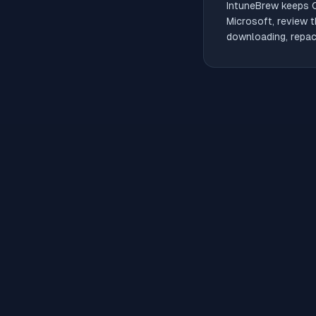
IntuneBrew keeps
Microsoft, review t
downloading, repack