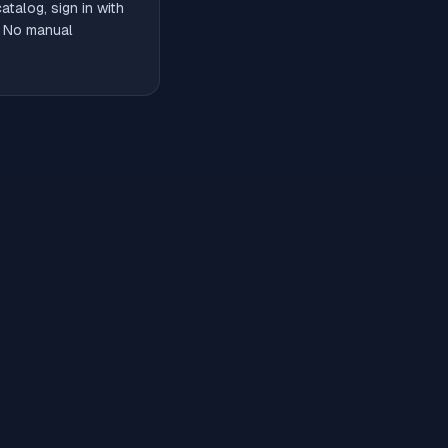
talog, sign in with
. No manual