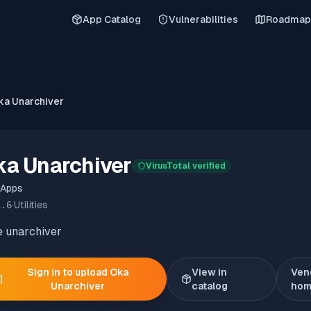
App Catalog
Vulnerabilities
Roadmap
ka Unarchiver
ka Unarchiver
VirusTotal verified
 Apps
1.6
·
Utilities
e unarchiver
Sign in to upload
Oka
View in
Ven
Unarchiver
catalog
hom