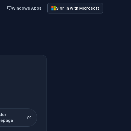
Windows Apps
Sign in with Microsoft
dor
(opens in new tab)
epage