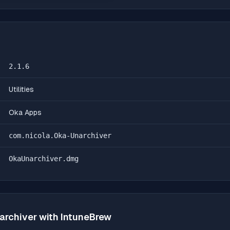
2.1.6
Utilities
Oka Apps
com.nicola.Oka-Unarchiver
OkaUnarchiver.dmg
archiver
with IntuneBrew