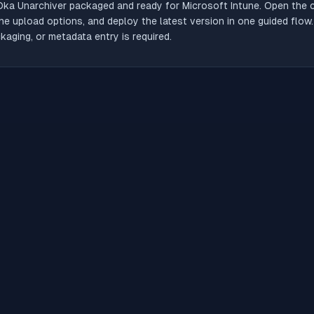
Oka Unarchiver
packaged and ready for Microsoft Intune. Open the ca
he upload options, and deploy the latest version in one guided flow
aging, or metadata entry is required.