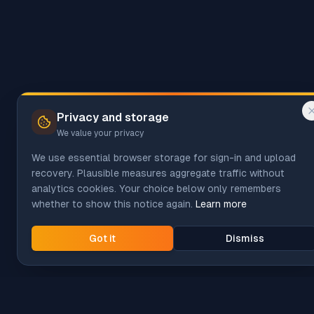
Privacy and storage
We value your privacy
We use essential browser storage for sign-in and upload
recovery. Plausible measures aggregate traffic without
analytics cookies. Your choice below only remembers
whether to show this notice again.
Learn more
Got it
Dismiss