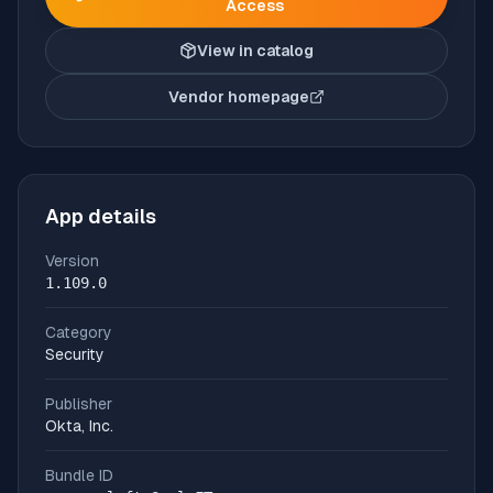
Access
View in catalog
Vendor homepage
(opens in new tab)
App details
Version
1.109.0
Category
Security
Publisher
Okta, Inc.
Bundle ID