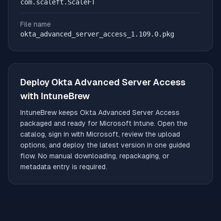
com.scaleft.ScaleFT
File name
okta_advanced_server_access_1.109.0.pkg
Deploy
Okta Advanced Server Access
with IntuneBrew
IntuneBrew keeps
Okta Advanced Server Access
packaged and ready for Microsoft Intune. Open the
catalog, sign in with Microsoft, review the upload
options, and deploy the latest version in one guided
flow. No manual downloading, repackaging, or
metadata entry is required.