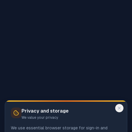
Privacy and storage
We value your privacy
We use essential browser storage for sign-in and