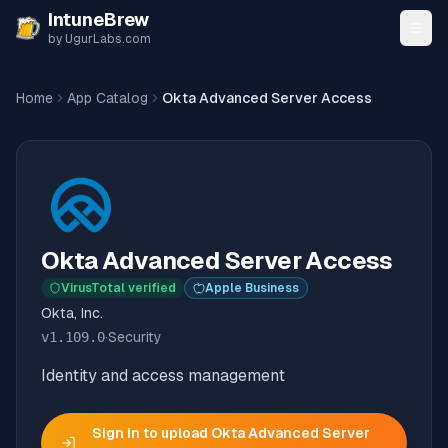
Skip to content
IntuneBrew
by UgurLabs.com
Home
App Catalog
Okta Advanced Server Access
Okta Advanced Server Access
VirusTotal verified
Apple Business
Okta, Inc.
v
1.109.0
·
Security
Identity and access management
Sign in to upload
Okta Advanced Server