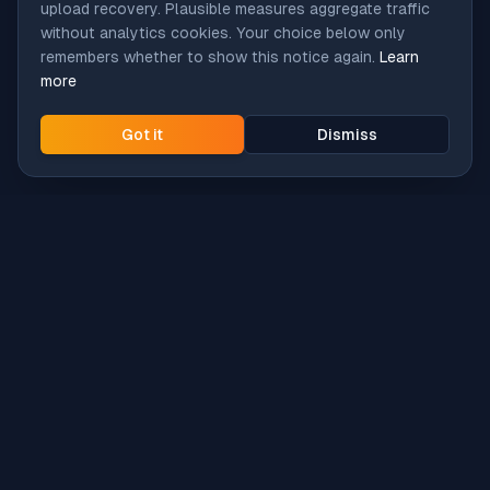
upload recovery. Plausible measures aggregate traffic
without analytics cookies. Your choice below only
remembers whether to show this notice again.
Learn
more
Got it
Dismiss
Intune
Brew
macOS app deployment without the busywork.