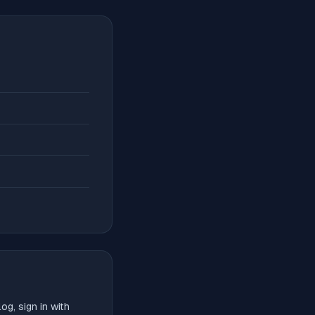
g, sign in with