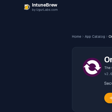
Skip to content
IntuneBrew
by UgurLabs.com
Home
App Catalog
O
O
The 
v
2.
Secu