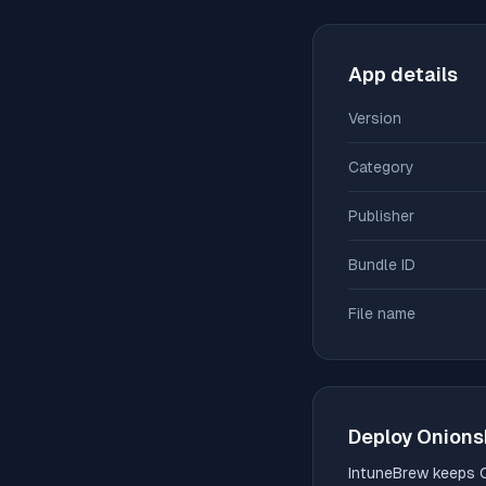
App details
Version
Category
Publisher
Bundle ID
File name
Deploy
Onions
IntuneBrew keeps