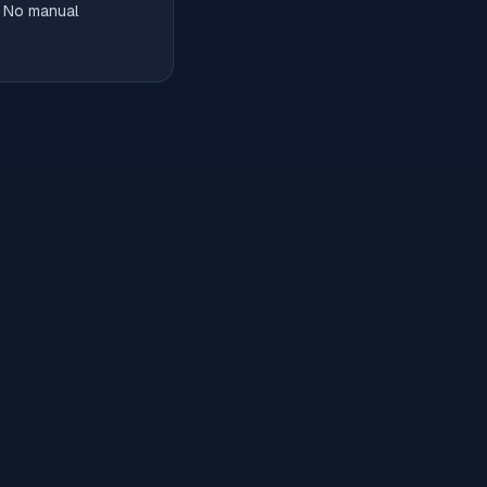
. No manual