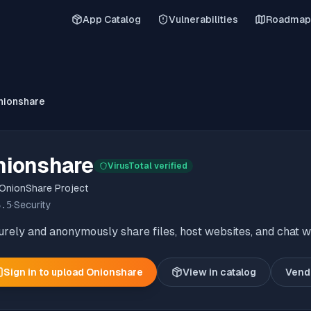
App Catalog
Vulnerabilities
Roadmap
nionshare
nionshare
VirusTotal verified
OnionShare Project
6.5
·
Security
rely and anonymously share files, host websites, and chat wi
Sign in to upload
Onionshare
View in catalog
Vend