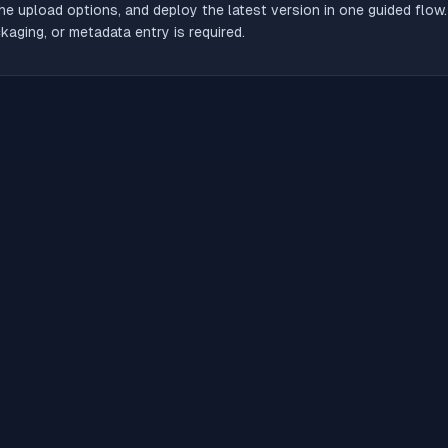
he upload options, and deploy the latest version in one guided flow
aging, or metadata entry is required.