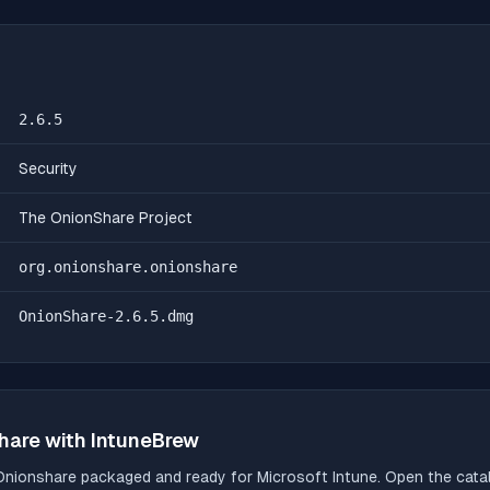
2.6.5
Security
The OnionShare Project
org.onionshare.onionshare
OnionShare-2.6.5.dmg
hare
with IntuneBrew
Onionshare
packaged and ready for Microsoft Intune. Open the catalo