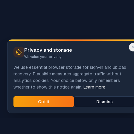
Privacy and storage
We value your privacy
We use essential browser storage for sign-in and upload
recovery. Plausible measures aggregate traffic without
analytics cookies. Your choice below only remembers
whether to show this notice again.
Learn more
Got it
Dismiss