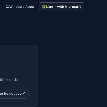
Windows Apps
Sign in with Microsoft
th friends
or homepage
(opens in new tab)