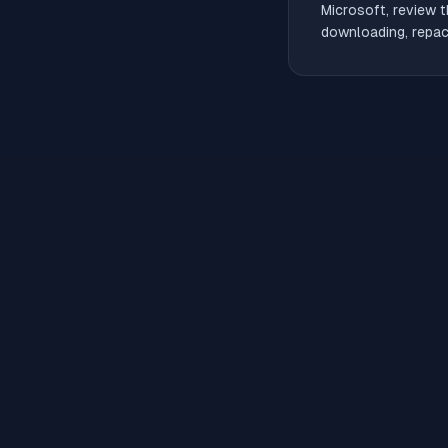
Microsoft, review t
downloading, repack