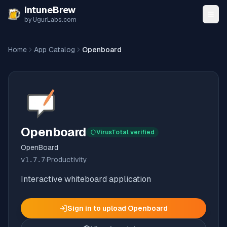
Skip to content
IntuneBrew
by UgurLabs.com
Home
App Catalog
Openboard
Openboard
VirusTotal verified
OpenBoard
v
1.7.7
·
Productivity
Interactive whiteboard application
Sign in to upload
Openboard