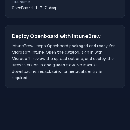
File name
OpenBoard-1.7.7.dmg
Deploy
Openboard
with IntuneBrew
IntuneBrew keeps
Openboard
packaged and ready for
Microsoft Intune. Open the catalog, sign in with
Microsoft, review the upload options, and deploy the
latest version in one guided flow. No manual
downloading, repackaging, or metadata entry is
required.