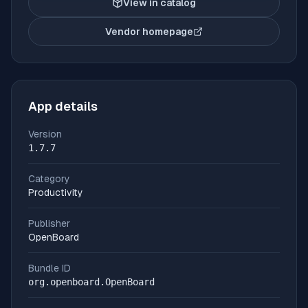
View in catalog
Vendor homepage
(opens in new tab)
App details
Version
1.7.7
Category
Productivity
Publisher
OpenBoard
Bundle ID
org.openboard.OpenBoard