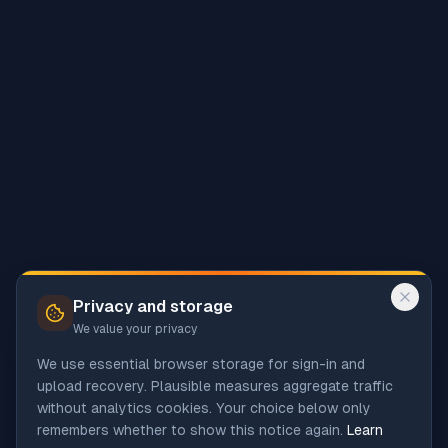
Privacy and storage
We value your privacy
We use essential browser storage for sign-in and
upload recovery. Plausible measures aggregate traffic
without analytics cookies. Your choice below only
remembers whether to show this notice again.
Learn