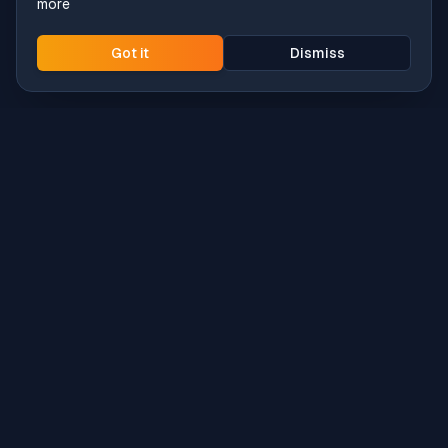
more
Got it
Dismiss
Intune
Brew
macOS app deployment without the busywork.