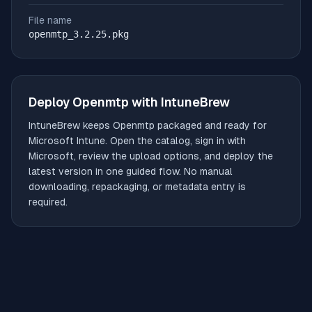
File name
openmtp_3.2.25.pkg
Deploy
Openmtp
with IntuneBrew
IntuneBrew keeps
Openmtp
packaged and ready for
Microsoft Intune. Open the catalog, sign in with
Microsoft, review the upload options, and deploy the
latest version in one guided flow. No manual
downloading, repackaging, or metadata entry is
required.