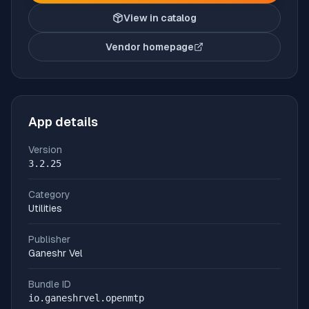
View in catalog
Vendor homepage
(opens in new tab)
App details
Version
3.2.25
Category
Utilities
Publisher
Ganeshr Vel
Bundle ID
io.ganeshrvel.openmtp