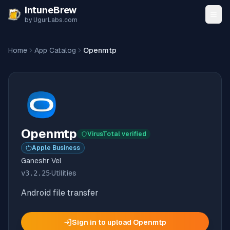
Skip to content
IntuneBrew
by UgurLabs.com
Home
App Catalog
Openmtp
Openmtp
VirusTotal verified
Apple Business
Ganeshr Vel
v
3.2.25
·
Utilities
Android file transfer
Sign in to upload
Openmtp