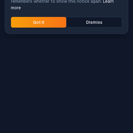
remembers whether to show this notice again.
Learn
more
Got it
Dismiss
Intune
Brew
macOS app deployment without the busywork.