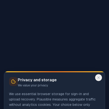
Privacy and storage
We value your privacy
We use essential browser storage for sign-in and
upload recovery. Plausible measures aggregate traffic
without analytics cookies. Your choice below only