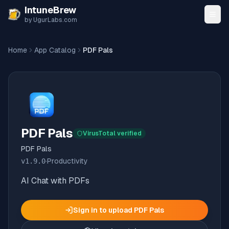
Skip to content
IntuneBrew
by UgurLabs.com
Home
App Catalog
PDF Pals
PDF Pals
VirusTotal verified
PDF Pals
v
1.9.0
·
Productivity
AI Chat with PDFs
Sign in to upload
PDF Pals