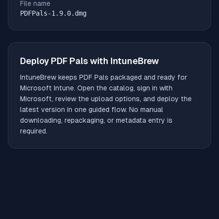
File name
PDFPals-1.9.0.dmg
Deploy
PDF Pals
with IntuneBrew
IntuneBrew keeps
PDF Pals
packaged and ready for
Microsoft Intune. Open the catalog, sign in with
Microsoft, review the upload options, and deploy the
latest version in one guided flow. No manual
downloading, repackaging, or metadata entry is
required.