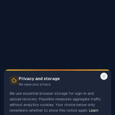
Privacy and storage
We value your privacy
We use essential browser storage for sign-in and
upload recovery. Plausible measures aggregate traffic
without analytics cookies. Your choice below only
remembers whether to show this notice again.
Learn