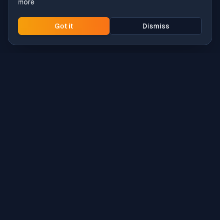
more
Got it
Dismiss
Intune
Brew
macOS app deployment without the busywork.