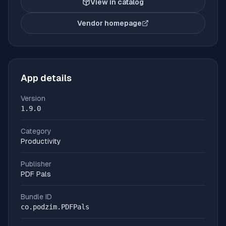
View in catalog
Vendor homepage
(opens in new tab)
App details
Version
1.9.0
Category
Productivity
Publisher
PDF Pals
Bundle ID
co.podzim.PDFPals