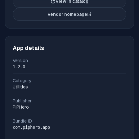
View in catalog
Vendor homepage
(opens in new tab)
App details
Version
1.2.0
Category
Utilities
Publisher
PiPHero
Bundle ID
com.piphero.app