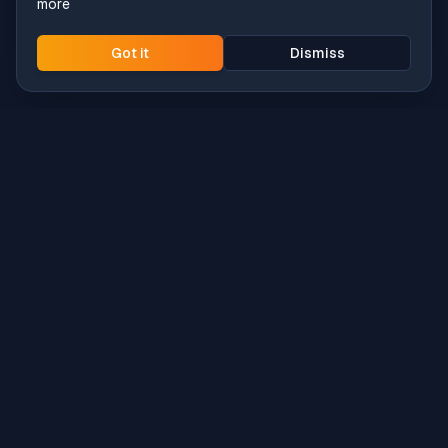
more
Got it
Dismiss
Intune
Brew
macOS app deployment without the busywork.