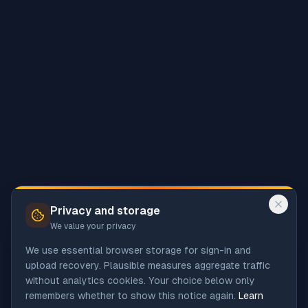
Privacy and storage
We value your privacy
We use essential browser storage for sign-in and
upload recovery. Plausible measures aggregate traffic
without analytics cookies. Your choice below only
remembers whether to show this notice again.
Learn