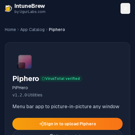
Skip to content
IntuneBrew
by UgurLabs.com
Home
App Catalog
Piphero
Piphero
VirusTotal verified
PiPHero
v
1.2.0
·
Utilities
Menu bar app to picture-in-picture any window
Sign in to upload
Piphero