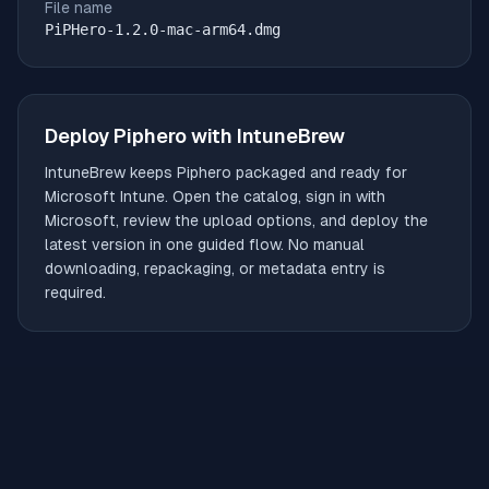
File name
PiPHero-1.2.0-mac-arm64.dmg
Deploy
Piphero
with IntuneBrew
IntuneBrew keeps
Piphero
packaged and ready for
Microsoft Intune. Open the catalog, sign in with
Microsoft, review the upload options, and deploy the
latest version in one guided flow. No manual
downloading, repackaging, or metadata entry is
required.