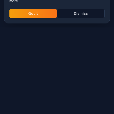
more
Got it
Dismiss
Intune
Brew
macOS app deployment without the busywork.