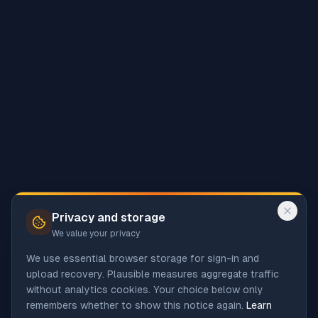
Privacy and storage
We value your privacy
We use essential browser storage for sign-in and
upload recovery. Plausible measures aggregate traffic
without analytics cookies. Your choice below only
remembers whether to show this notice again.
Learn