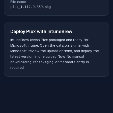
File name
plex_1.112.0.359.pkg
Deploy
Plex
with IntuneBrew
IntuneBrew keeps
Plex
packaged and ready for
Microsoft Intune. Open the catalog, sign in with
Microsoft, review the upload options, and deploy the
latest version in one guided flow. No manual
downloading, repackaging, or metadata entry is
required.