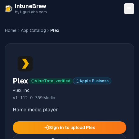
Skip to content
IntuneBrew
by UgurLabs.com
Home
App Catalog
Plex
Plex
VirusTotal verified
Apple Business
Plex, Inc.
v
1.112.0.359
·
Media
Home media player
Sign in to upload
Plex