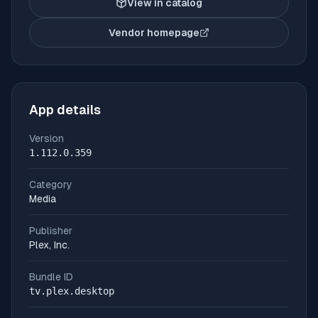
View in catalog
Vendor homepage
(opens in new tab)
App details
Version
1.112.0.359
Category
Media
Publisher
Plex, Inc.
Bundle ID
tv.plex.desktop