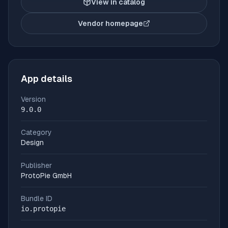
View in catalog
Vendor homepage
(opens in new tab)
App details
Version
9.0.0
Category
Design
Publisher
ProtoPie GmbH
Bundle ID
io.protopie