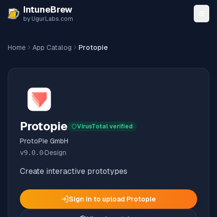
Skip to content
IntuneBrew
by UgurLabs.com
Home
App Catalog
Protopie
Protopie
VirusTotal verified
ProtoPie GmbH
v
9.0.0
·
Design
Create interactive prototypes
Sign in to upload
Protopie