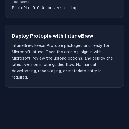
File name
ProtoPie-9.0.0-universal.dmg
Deploy
Protopie
with IntuneBrew
IntuneBrew keeps
Protopie
packaged and ready for
Microsoft Intune. Open the catalog, sign in with
Microsoft, review the upload options, and deploy the
latest version in one guided flow. No manual
downloading, repackaging, or metadata entry is
required.