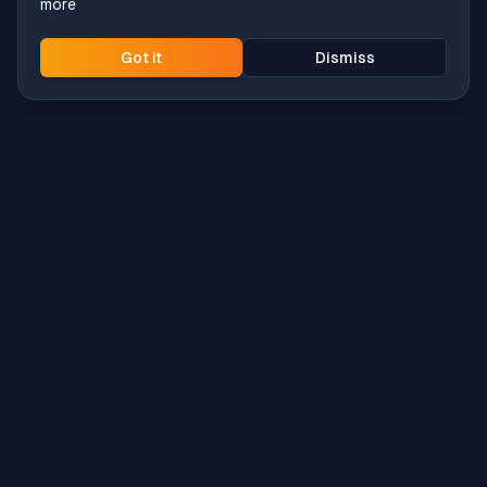
more
Got it
Dismiss
Intune
Brew
macOS app deployment without the busywork.