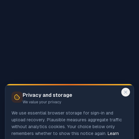
Privacy and storage
We value your privacy
We use essential browser storage for sign-in and
upload recovery. Plausible measures aggregate traffic
without analytics cookies. Your choice below only
remembers whether to show this notice again.
Learn