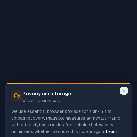
Privacy and storage
We value your privacy
We use essential browser storage for sign-in and
upload recovery. Plausible measures aggregate traffic
without analytics cookies. Your choice below only
remembers whether to show this notice again.
Learn