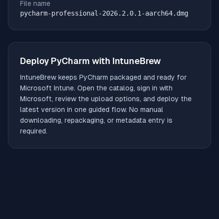
File name
pycharm-professional-2026.2.0.1-aarch64.dmg
Deploy
PyCharm
with IntuneBrew
IntuneBrew keeps
PyCharm
packaged and ready for
Microsoft Intune. Open the catalog, sign in with
Microsoft, review the upload options, and deploy the
latest version in one guided flow. No manual
downloading, repackaging, or metadata entry is
required.