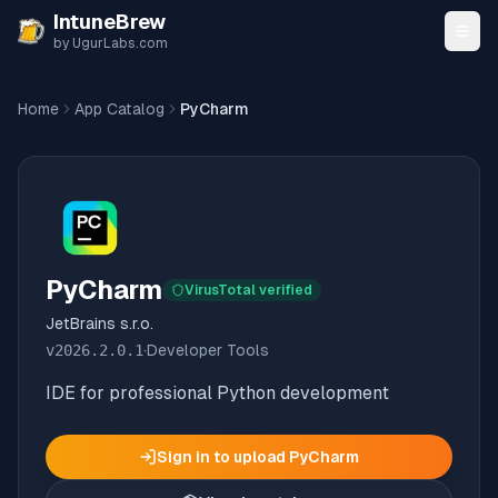
Skip to content
IntuneBrew
by UgurLabs.com
Home
App Catalog
PyCharm
PyCharm
VirusTotal verified
JetBrains s.r.o.
v
2026.2.0.1
·
Developer Tools
IDE for professional Python development
Sign in to upload
PyCharm