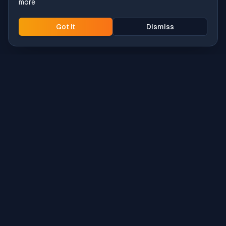
more
Got it
Dismiss
Intune
Brew
macOS app deployment without the busywork.