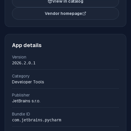
View in catalog
Vendor homepage
(opens in new tab)
App details
Version
2026.2.0.1
Category
Developer Tools
Publisher
JetBrains s.r.o.
Bundle ID
com.jetbrains.pycharm