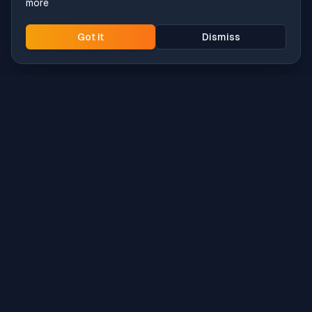
more
Got it
Dismiss
Intune
Brew
macOS app deployment without the busywork.