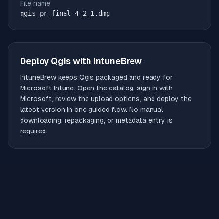
File name
qgis_pr_final-4_2_1.dmg
Deploy
Qgis
with IntuneBrew
IntuneBrew keeps
Qgis
packaged and ready for
Microsoft Intune. Open the catalog, sign in with
Microsoft, review the upload options, and deploy the
latest version in one guided flow. No manual
downloading, repackaging, or metadata entry is
required.