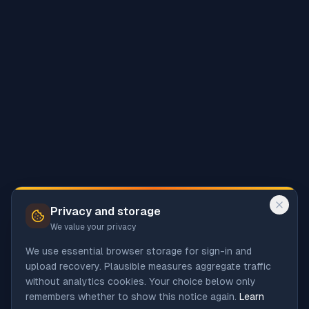
Privacy and storage
We value your privacy
We use essential browser storage for sign-in and
upload recovery. Plausible measures aggregate traffic
without analytics cookies. Your choice below only
remembers whether to show this notice again.
Learn