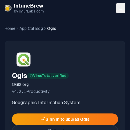
Skip to content
IntuneBrew
by UgurLabs.com
Home
App Catalog
Qgis
Qgis
VirusTotal verified
QGIS.org
v
4.2.1
·
Productivity
Geographic Information System
Sign in to upload
Qgis