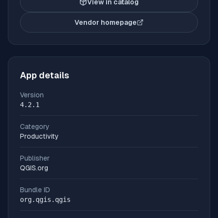
View in catalog
Vendor homepage
(opens in new tab)
App details
Version
4.2.1
Category
Productivity
Publisher
QGIS.org
Bundle ID
org.qgis.qgis