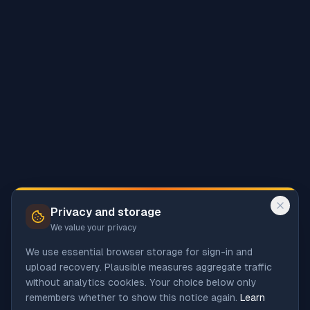
Privacy and storage
We value your privacy
We use essential browser storage for sign-in and
upload recovery. Plausible measures aggregate traffic
without analytics cookies. Your choice below only
remembers whether to show this notice again.
Learn