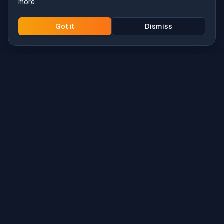
more
Got it
Dismiss
Intune
Brew
macOS app deployment without the busywork.