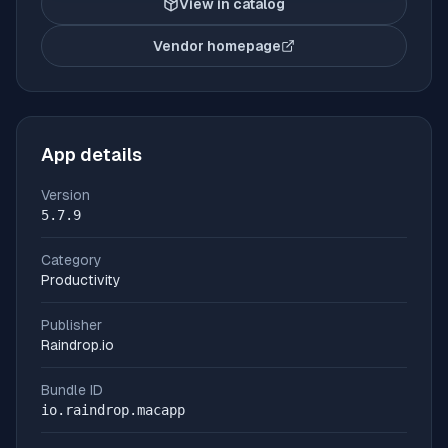
View in catalog
Vendor homepage
(opens in new tab)
App details
Version
5.7.9
Category
Productivity
Publisher
Raindrop.io
Bundle ID
io.raindrop.macapp