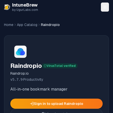
Skip to content
IntuneBrew
by UgurLabs.com
Home
App Catalog
Raindropio
Raindropio
VirusTotal verified
Raindrop.io
v
5.7.9
·
Productivity
All-in-one bookmark manager
Sign in to upload
Raindropio