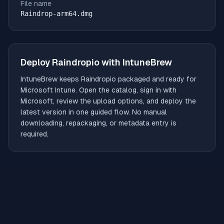
File name
Raindrop-arm64.dmg
Deploy
Raindropio
with IntuneBrew
IntuneBrew keeps
Raindropio
packaged and ready for
Microsoft Intune. Open the catalog, sign in with
Microsoft, review the upload options, and deploy the
latest version in one guided flow. No manual
downloading, repackaging, or metadata entry is
required.