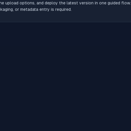
he upload options, and deploy the latest version in one guided flow
aging, or metadata entry is required.