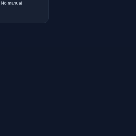
. No manual