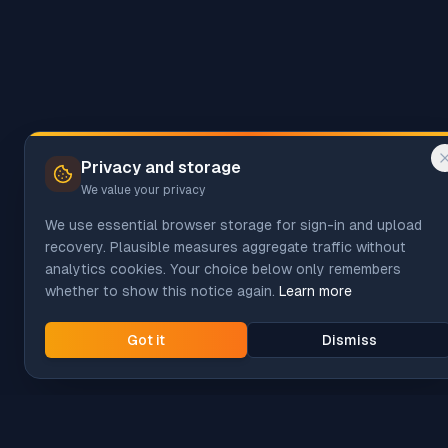
Privacy and storage
We value your privacy
We use essential browser storage for sign-in and upload
recovery. Plausible measures aggregate traffic without
analytics cookies. Your choice below only remembers
whether to show this notice again.
Learn more
Got it
Dismiss