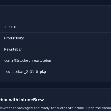
2.31.0
Productivity
RewriteBar
com.m91michel.rewritebar
rewritebar_2.31.0.pkg
ebar
with IntuneBrew
Rewritebar
packaged and ready for Microsoft Intune. Open the catalog