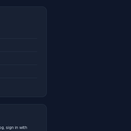
, sign in with