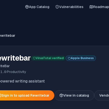
App Catalog
Vulnerabilities
Roadmap
ewritebar
ewritebar
VirusTotal verified
Apple Business
iteBar
31.0
·
Productivity
owered writing assistant
Sign in to upload
Rewritebar
View in catalog
Vend