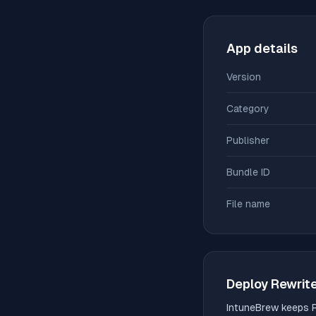
App details
Version
Category
Publisher
Bundle ID
File name
Deploy
Rewrit
IntuneBrew keeps