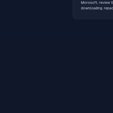
Microsoft, review t
downloading, repack