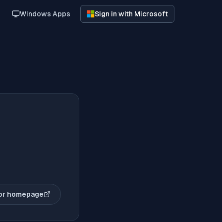
Windows Apps
Sign in with Microsoft
or homepage
(opens in new tab)