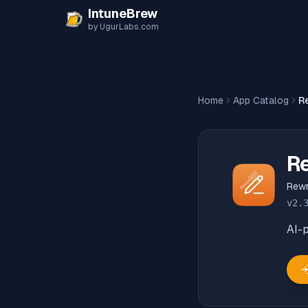
Skip to content
IntuneBrew
by UgurLabs.com
Home
App Catalog
R
R
Rewr
v
2.
AI-p