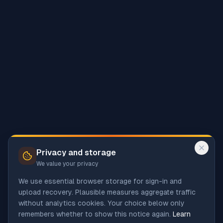
Privacy and storage
We value your privacy
We use essential browser storage for sign-in and
upload recovery. Plausible measures aggregate traffic
without analytics cookies. Your choice below only
remembers whether to show this notice again.
Learn