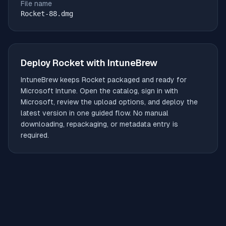
File name
Rocket-88.dmg
Deploy
Rocket
with IntuneBrew
IntuneBrew keeps
Rocket
packaged and ready for
Microsoft Intune. Open the catalog, sign in with
Microsoft, review the upload options, and deploy the
latest version in one guided flow. No manual
downloading, repackaging, or metadata entry is
required.