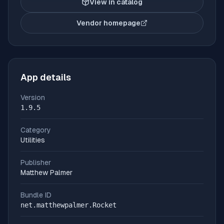
View in catalog
Vendor homepage
(opens in new tab)
App details
Version
1.9.5
Category
Utilities
Publisher
Matthew Palmer
Bundle ID
net.matthewpalmer.Rocket