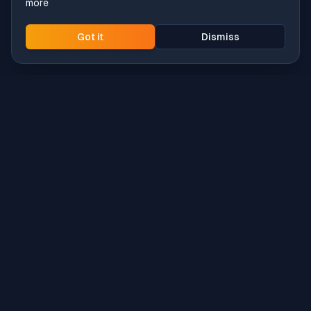
more
Got it
Dismiss
Intune
Brew
macOS app deployment without the busywork.