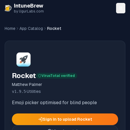
Skip to content
IntuneBrew
by UgurLabs.com
Home
App Catalog
Rocket
Rocket
VirusTotal verified
Matthew Palmer
v
1.9.5
·
Utilities
Emoji picker optimised for blind people
Sign in to upload
Rocket